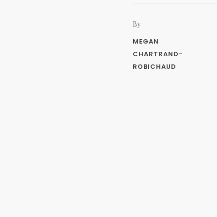
By
MEGAN
CHARTRAND-
ROBICHAUD