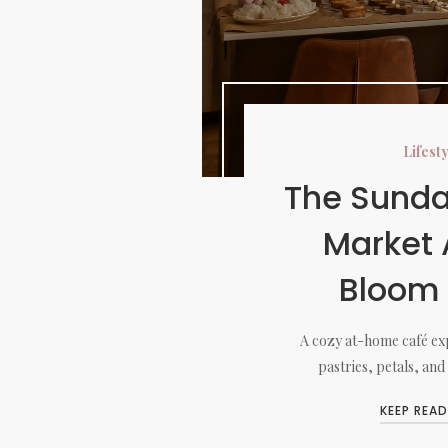
Lifest
The Sunda
Market 
Bloom
A cozy at-home café exp
pastries, petals, and
KEEP READ