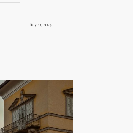
July 23, 2024