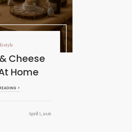
festyle
 & Cheese
 At Home
 READING >
April 7, 2026