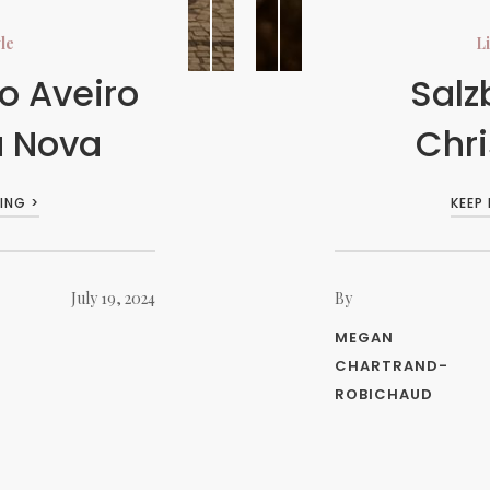
yle
Li
o Aveiro
Salz
a Nova
Chr
ING >
KEEP
July 19, 2024
By
MEGAN
CHARTRAND-
ROBICHAUD