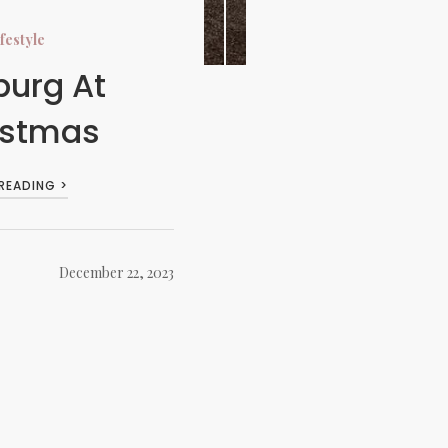
festyle
burg At
istmas
 READING >
December 22, 2023