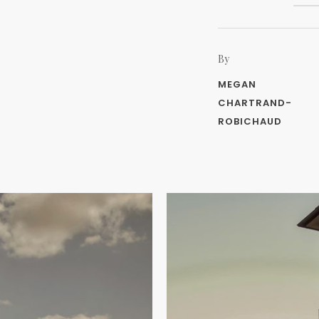
By
MEGAN
CHARTRAND-
ROBICHAUD