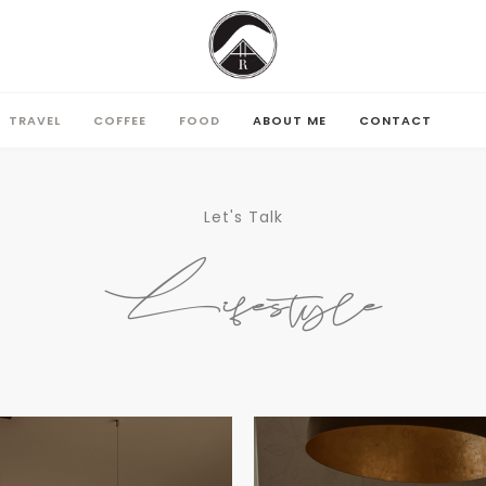
TRAVEL
COFFEE
FOOD
ABOUT ME
CONTACT
TRAVEL
COFFEE
FOOD
ABOUT ME
CONTACT
Let's Talk
Lifestyle