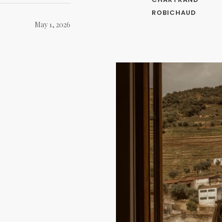
ROBICHAUD
May 1, 2026