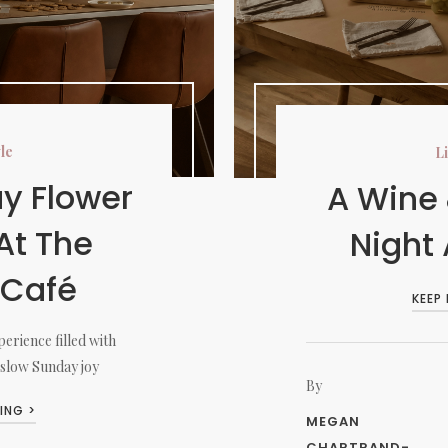
yle
Li
y Flower
A Wine
At The
Night
 Café
KEEP
erience filled with
 slow Sunday joy
By
ING >
MEGAN
CHARTRAND-