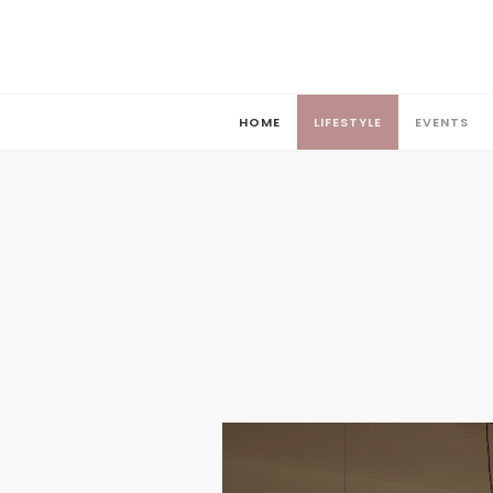
HOME
LIFESTYLE
EVENTS
HOME
LIFESTYLE
EVENTS