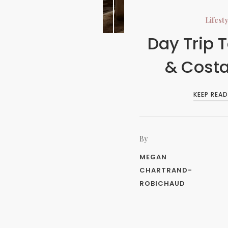
Lifest
Day Trip T
& Cost
KEEP READ
By
MEGAN
CHARTRAND-
ROBICHAUD