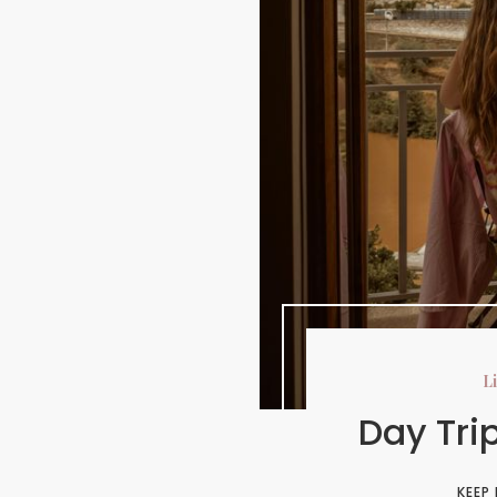
Li
Day Tri
KEEP