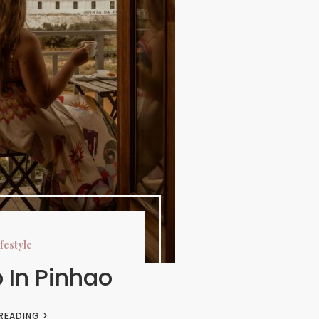
festyle
p In Pinhao
 READING >