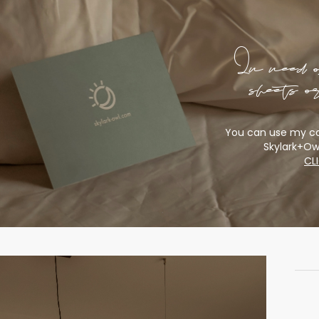
In need 
sheets 
You can use my co
Skylark+Ow
CL