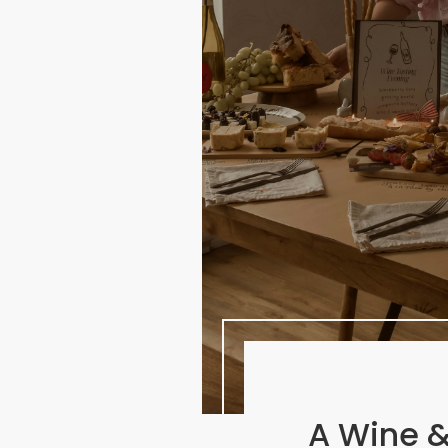
A Wine &