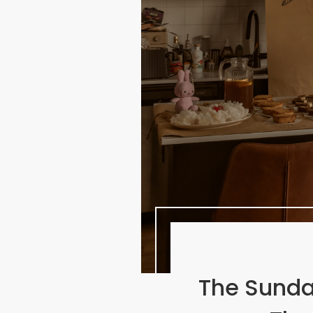
The Sunda