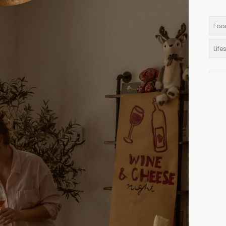
Foo
Life