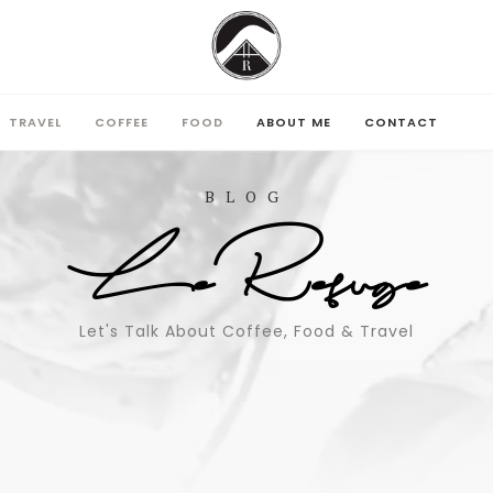
TRAVEL
COFFEE
FOOD
ABOUT ME
CONTACT
TRAVEL
COFFEE
FOOD
ABOUT ME
CONTACT
BLOG
LeRefuge
Let's Talk About Coffee, Food & Travel