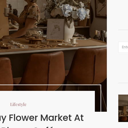
Lifestyle
y Flower Market At