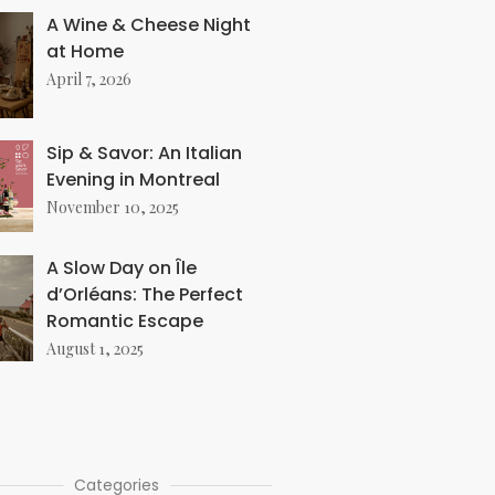
A Wine & Cheese Night
at Home
April 7, 2026
Sip & Savor: An Italian
Evening in Montreal
November 10, 2025
A Slow Day on Île
d’Orléans: The Perfect
Romantic Escape
August 1, 2025
Categories