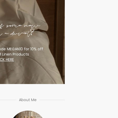
of some new
or a duvet?
de MEGAN10 for 10% off
l Linen Products
ICK HERE
About Me