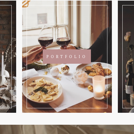
PORTFOLIO