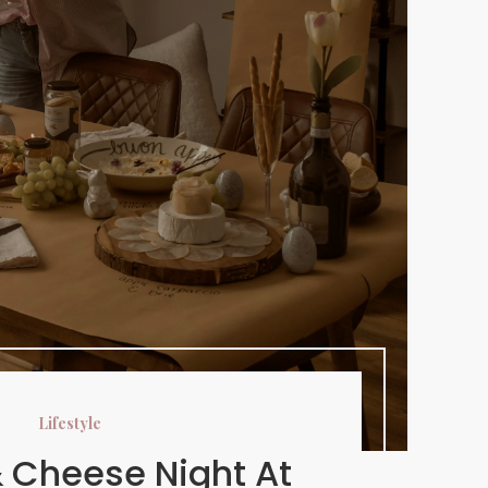
Lifestyle
 Cheese Night At