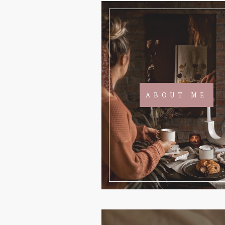
ABOUT ME