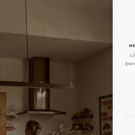
M
A 
journ