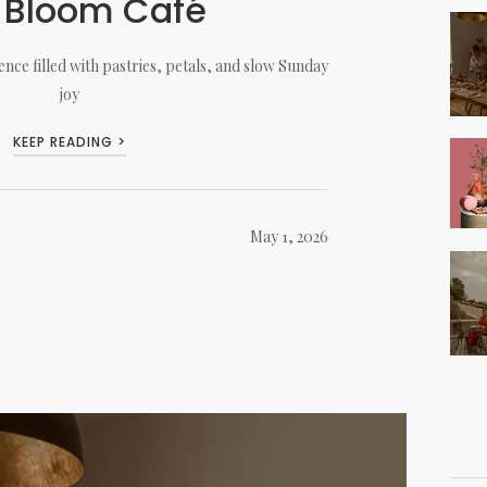
 Bloom Café
nce filled with pastries, petals, and slow Sunday
joy
KEEP READING >
May 1, 2026