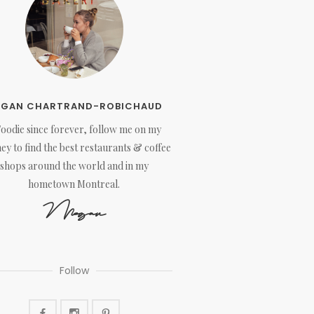
EGAN CHARTRAND-ROBICHAUD
Foodie since forever, follow me on my
ey to find the best restaurants & coffee
shops around the world and in my
hometown Montreal.
Megan
Follow