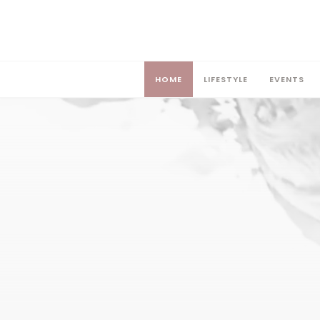
HOME
LIFESTYLE
EVENTS
HOME
LIFESTYLE
EVENTS