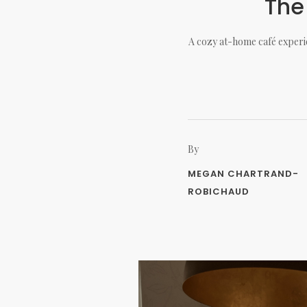
The
A cozy at-home café experie
By
MEGAN CHARTRAND-
ROBICHAUD