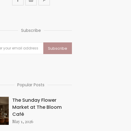
Subscribe
Popular Posts
The Sunday Flower
Market at The Bloom
Café
May 1, 2026