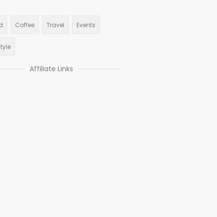
d
Coffee
Travel
Events
style
Affiliate Links