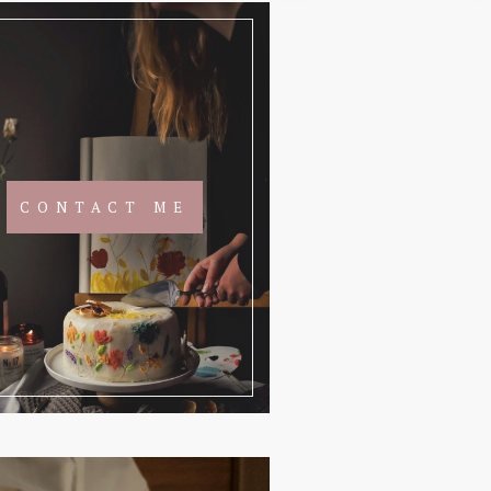
CONTACT ME