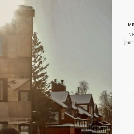
M
A 
journ