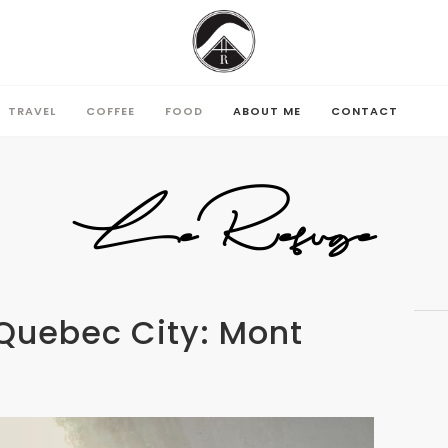
TRAVEL
COFFEE
FOOD
ABOUT ME
CONTACT
TRAVEL
COFFEE
FOOD
ABOUT ME
CONTACT
LeRefuge
Quebec City: Mont