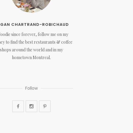
EGAN CHARTRAND-ROBICHAUD
Foodie since forever, follow me on my
ey to find the best restaurants & coffee
shops around the world and in my
hometown Montreal.
Follow