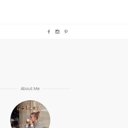
About Me