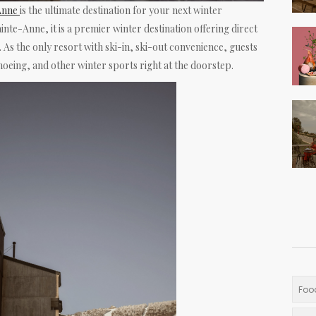
-Anne
is the ultimate destination for your next winter
inte-Anne, it is a premier winter destination offering direct
 As the only resort with ski-in, ski-out convenience, guests
oeing, and other winter sports right at the doorstep.
Foo