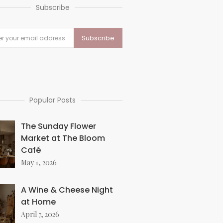
Subscribe
Popular Posts
The Sunday Flower
Market at The Bloom
Café
May 1, 2026
A Wine & Cheese Night
at Home
April 7, 2026