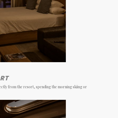
ORT
rectly from the resort, spending the morning skiing or