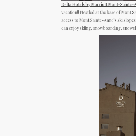
Delta Hotels by Marriott Mont-Sainte
vacation!! Nestled at the base of Mont Sa
access to Mont Sainte-Anne’s ski slopes.
can enjoy skiing, snowboarding, snowsh