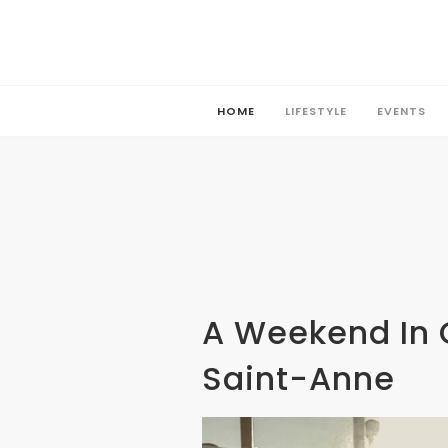
HOME
LIFESTYLE
EVENTS
HOME
LIFESTYLE
EVENTS
A Weekend In 
Saint-Anne