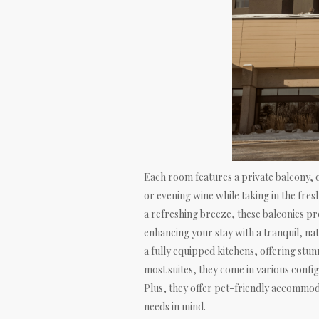
Each room features a private balcony, o
or evening wine while taking in the fres
a refreshing breeze, these balconies pr
enhancing your stay with a tranquil, nat
a fully equipped kitchens, offering stu
most suites, they come in various config
Plus, they offer pet-friendly accommod
needs in mind.