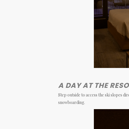
A DAY AT THE RES
Step outside to access the ski slopes di
snowboarding.