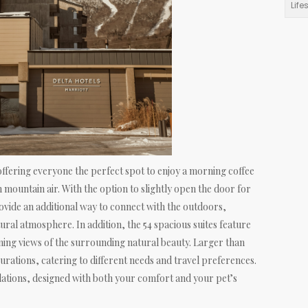
Life
ffering everyone the perfect spot to enjoy a morning coffee
h mountain air. With the option to slightly open the door for
ovide an additional way to connect with the outdoors,
ural atmosphere. In addition, the 54 spacious suites feature
nning views of the surrounding natural beauty. Larger than
urations, catering to different needs and travel preferences.
ations, designed with both your comfort and your pet’s