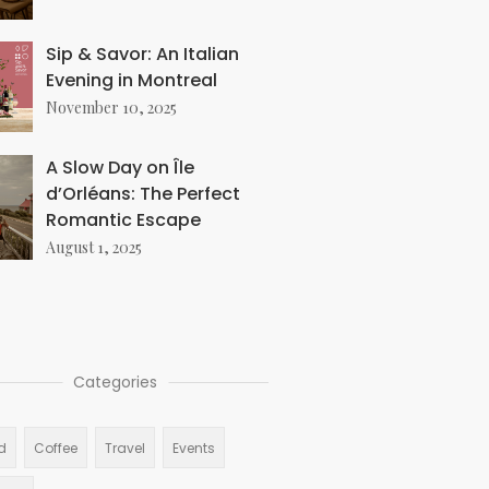
Sip & Savor: An Italian
Evening in Montreal
November 10, 2025
A Slow Day on Île
d’Orléans: The Perfect
Romantic Escape
August 1, 2025
Categories
d
Coffee
Travel
Events