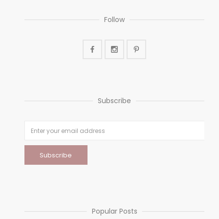
Follow
Subscribe
Popular Posts