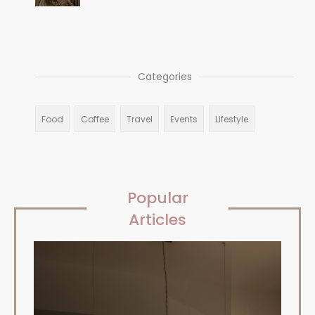
Categories
Food
Coffee
Travel
Events
Lifestyle
Popular
Articles