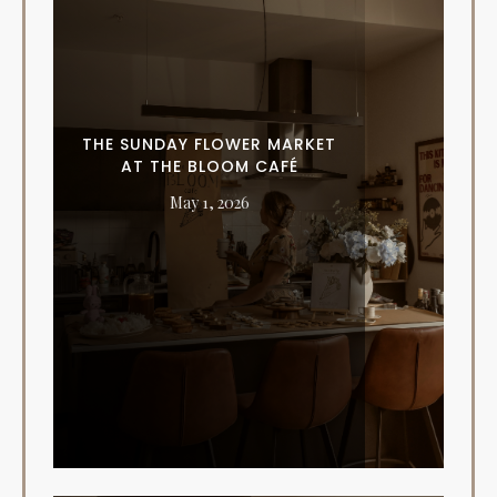
THE SUNDAY FLOWER MARKET
AT THE BLOOM CAFÉ
May 1, 2026