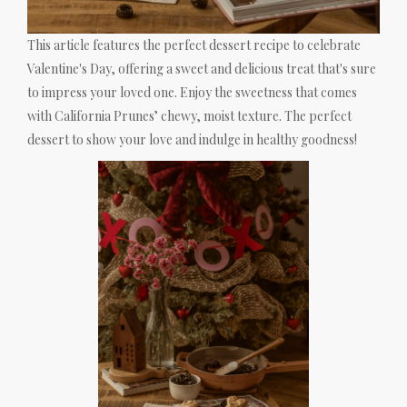
This article features the perfect dessert recipe to celebrate
Valentine's Day, offering a sweet and delicious treat that's sure
to impress your loved one. Enjoy the sweetness that comes
with California Prunes’ chewy, moist texture. The perfect
dessert to show your love and indulge in healthy goodness!