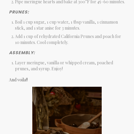
Pipe meringue hearts and bake at 300°F for 45–60 minutes.
PRUNES:
Boil 1 cup sugar, 1 cup water, 1 tbsp vanilla, 1 cinnamon
stick, and 1 star anise for 3 minutes.
Add 1 cup of rehydrated California Prunes and poach for
10 minutes. Cool completely.
ASSEMBLY:
Layer meringue, vanilla or whipped cream, poached
prunes, and syrup. Enjoy!
And voila!!