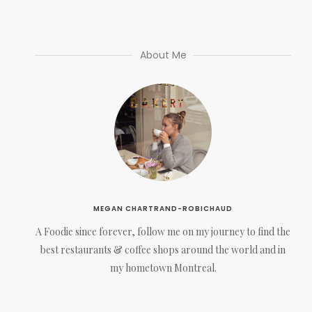
About Me
MEGAN CHARTRAND-ROBICHAUD
A Foodie since forever, follow me on my journey to find the
best restaurants & coffee shops around the world and in
my hometown Montreal.