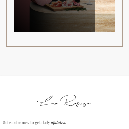
Subscribe now to get daily
updates.