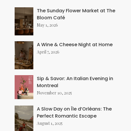
The Sunday Flower Market at The
Bloom Café
May 1, 2026
A Wine & Cheese Night at Home
April 7, 2026
Sip & Savor: An Italian Evening in
Montreal
November 10, 2025
A Slow Day on Île d’Orléans: The
Perfect Romantic Escape
August 1, 2025