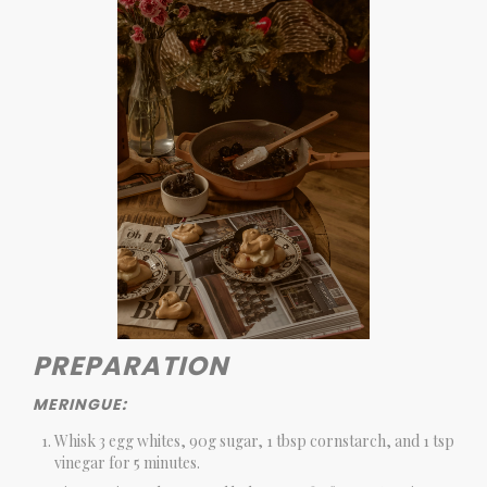
PREPARATION
MERINGUE:
Whisk 3 egg whites, 90g sugar, 1 tbsp cornstarch, and 1 tsp
vinegar for 5 minutes.