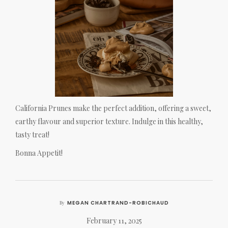
California Prunes make the perfect addition, offering a sweet,
earthy flavour and superior texture. Indulge in this healthy,
tasty treat!
Bonna Appetit!
MEGAN CHARTRAND-ROBICHAUD
By
February 11, 2025