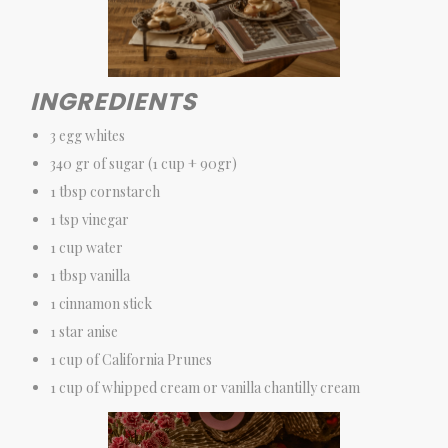
INGREDIENTS
3 egg whites
340 gr of sugar (1 cup + 90gr)
1 tbsp cornstarch
1 tsp vinegar
1 cup water
1 tbsp vanilla
1 cinnamon stick
1 star anise
1 cup of California Prunes
1 cup of whipped cream or vanilla chantilly cream