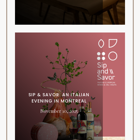
SIP & SAVOR: AN ITALIAN
EVENING IN MONTREAL
November 10, 2025