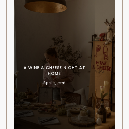
A WINE & CHEESE NIGHT AT
HOME
April 7, 2026