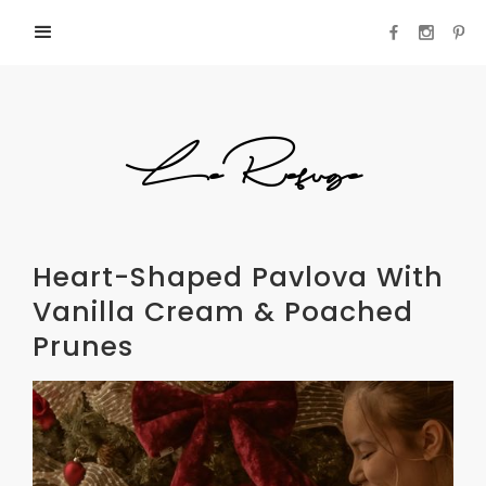
LeRefuge
Heart-Shaped Pavlova With
Vanilla Cream & Poached
Prunes