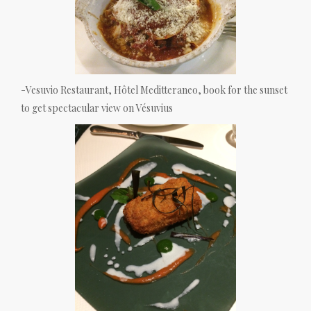
-Vesuvio Restaurant, Hôtel Meditteraneo, book for the sunset
to get spectacular view on Vésuvius