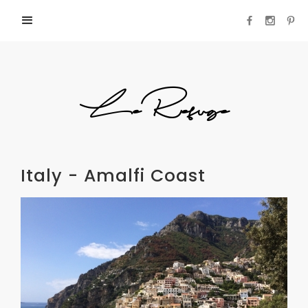
LeRefuge
Italy - Amalfi Coast