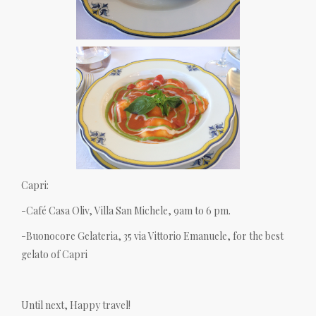
Capri:
-Café Casa Oliv, Villa San Michele, 9am to 6 pm.
-Buonocore Gelateria, 35 via Vittorio Emanuele, for the best
gelato of Capri
Until next, Happy travel!