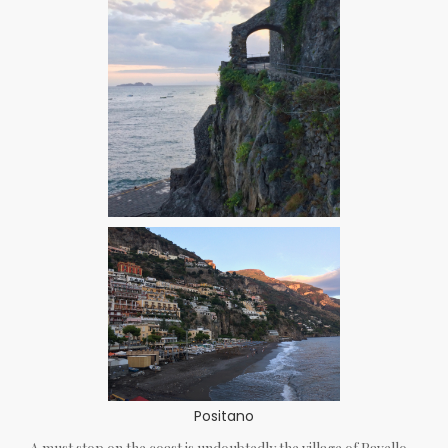
Positano