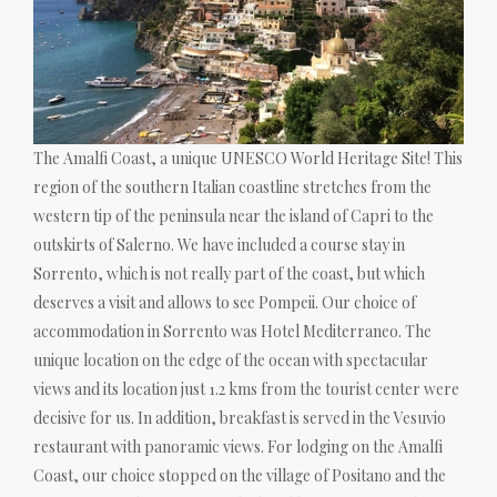
The Amalfi Coast, a unique UNESCO World Heritage Site! This
region of the southern Italian coastline stretches from the
western tip of the peninsula near the island of Capri to the
outskirts of Salerno. We have included a course stay in
Sorrento, which is not really part of the coast, but which
deserves a visit and allows to see Pompeii. Our choice of
accommodation in Sorrento was Hotel Mediterraneo. The
unique location on the edge of the ocean with spectacular
views and its location just 1.2 kms from the tourist center were
decisive for us. In addition, breakfast is served in the Vesuvio
restaurant with panoramic views. For lodging on the Amalfi
Coast, our choice stopped on the village of Positano and the