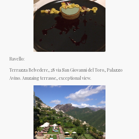
Ravello:
Terrazza Belvedere, 28 via San Giovanni del Toro, Palazzo
Avino. Amzaing terrasse, exceptional view.