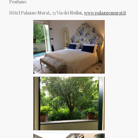
Positano:
Hôtel Palazzo Murat, 23 Via dei Mulini,
www.palazzomurat.it