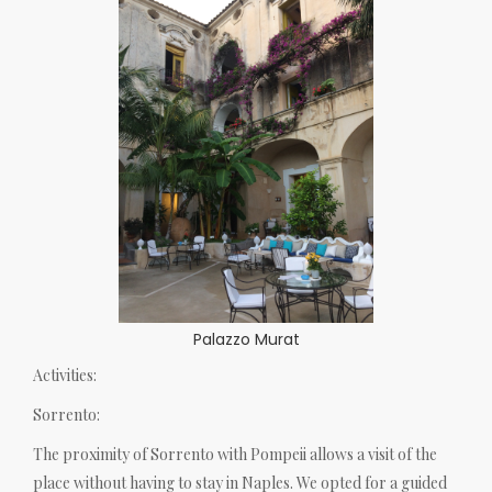
Palazzo Murat
Activities:
Sorrento:
The proximity of Sorrento with Pompeii allows a visit of the
place without having to stay in Naples. We opted for a guided