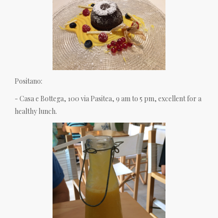
Positano:
- Casa e Bottega, 100 via Pasitea, 9 am to 5 pm, excellent for a
healthy lunch.