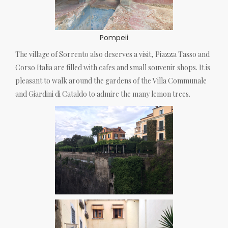
Pompeii
The village of Sorrento also deserves a visit, Piazza Tasso and
Corso Italia are filled with cafes and small souvenir shops. It is
pleasant to walk around the gardens of the Villa Communale
and Giardini di Cataldo to admire the many lemon trees.