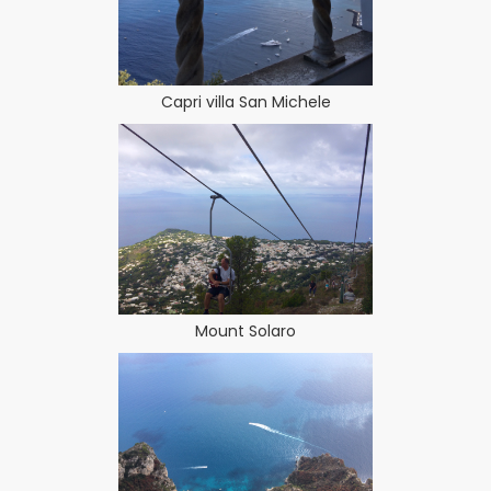
Capri villa San Michele
Mount Solaro