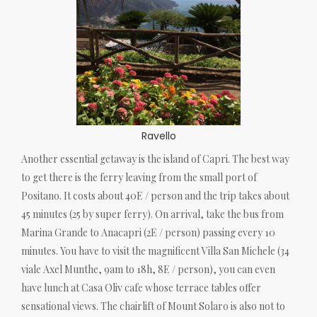
Ravello
Another essential getaway is the island of Capri. The best way
to get there is the ferry leaving from the small port of
Positano. It costs about 40E / person and the trip takes about
45 minutes (25 by super ferry). On arrival, take the bus from
Marina Grande to Anacapri (2E / person) passing every 10
minutes. You have to visit the magnificent Villa San Michele (34
viale Axel Munthe, 9am to 18h, 8E / person), you can even
have lunch at Casa Oliv cafe whose terrace tables offer
sensational views. The chairlift of Mount Solaro is also not to