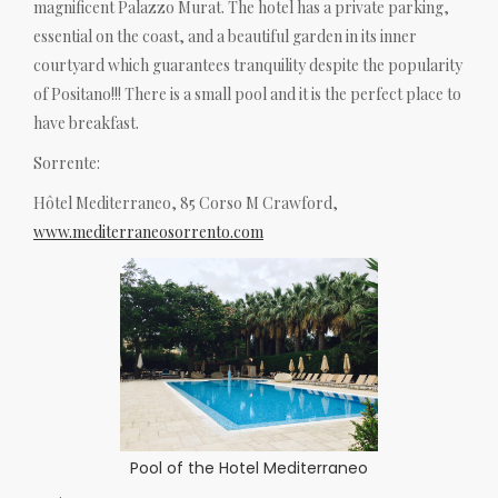
magnificent Palazzo Murat. The hotel has a private parking,
essential on the coast, and a beautiful garden in its inner
courtyard which guarantees tranquility despite the popularity
of Positano!!! There is a small pool and it is the perfect place to
have breakfast.
Sorrente:
Hôtel Mediterraneo, 85 Corso M Crawford,
www.mediterraneosorrento.com
Pool of the Hotel Mediterraneo