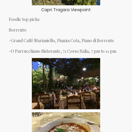
Capri Tragara Viewpoint
Foodie top picks:
Sorrento:
-Grand Caffé Marianiello, Piazza Cota, Piano di Sorrento
-O Parrucchiano Ristorante, 71 Corso Italia, 7 pm to 11 pm.