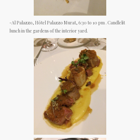
-Al Palazzo, Hôtel Palazzo Murat, 6:30 to 10 pm . Candlelit
lunch in the gardens of the interior yard.