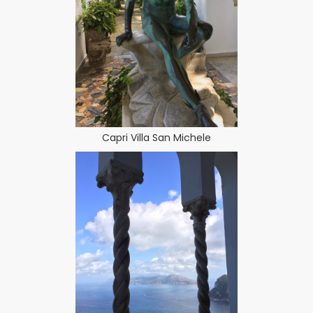
Capri Villa San Michele