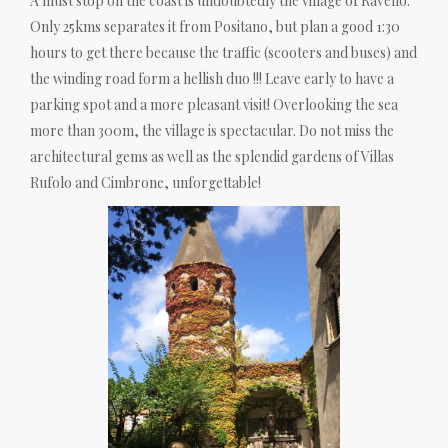
A must stop on the coast is undoubtedly the village of Ravello.
Only 25kms separates it from Positano, but plan a good 1:30
hours to get there because the traffic (scooters and buses) and
the winding road form a hellish duo !!! Leave early to have a
parking spot and a more pleasant visit! Overlooking the sea
more than 300m, the village is spectacular. Do not miss the
architectural gems as well as the splendid gardens of Villas
Rufolo and Cimbrone, unforgettable!