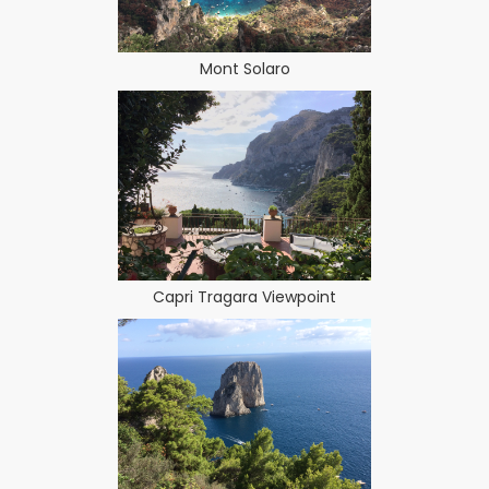
Mont Solaro
Capri Tragara Viewpoint