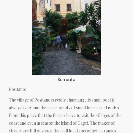
Sorrento
Positano:
The village of Positano is really charming, its small port is
always lively and there are plenty of small terraces. It is also
from this place that the ferries leave to visit the villages of the
coast and even in season the island of Capri. The mazes of
streets are full of shops that sell local specialties: ceramics,