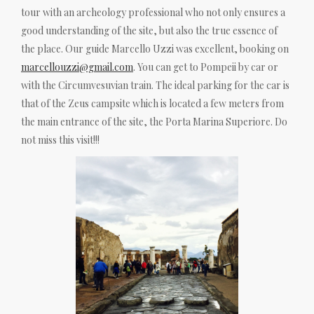
tour with an archeology professional who not only ensures a
good understanding of the site, but also the true essence of
the place. Our guide Marcello Uzzi was excellent, booking on
marcellouzzi@gmail.com
. You can get to Pompeii by car or
with the Circumvesuvian train. The ideal parking for the car is
that of the Zeus campsite which is located a few meters from
the main entrance of the site, the Porta Marina Superiore. Do
not miss this visit!!!