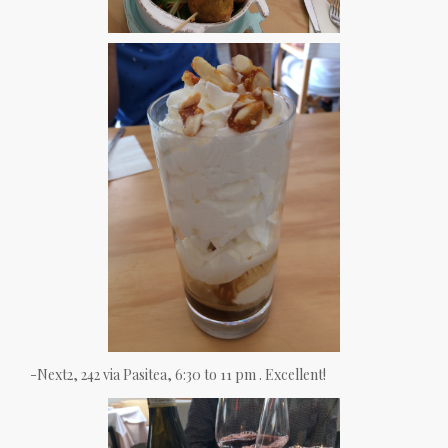
-Next2, 242 via Pasitea, 6:30 to 11 pm . Excellent!