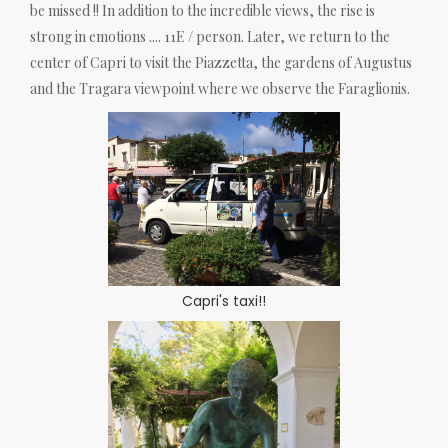
be missed !! In addition to the incredible views, the rise is
strong in emotions .... 11E / person. Later, we return to the
center of Capri to visit the Piazzetta, the gardens of Augustus
and the Tragara viewpoint where we observe the Faraglionis.
Capri's taxi!!