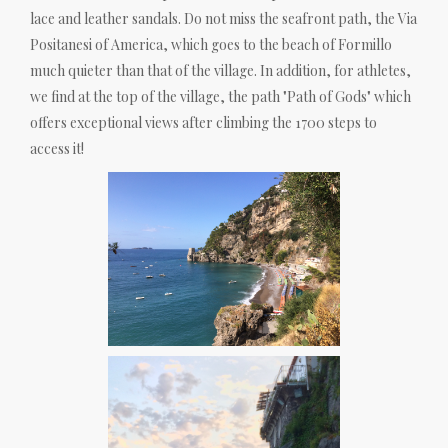
lace and leather sandals. Do not miss the seafront path, the Via
Positanesi of America, which goes to the beach of Formillo
much quieter than that of the village. In addition, for athletes,
we find at the top of the village, the path "Path of Gods" which
offers exceptional views after climbing the 1700 steps to
access it!