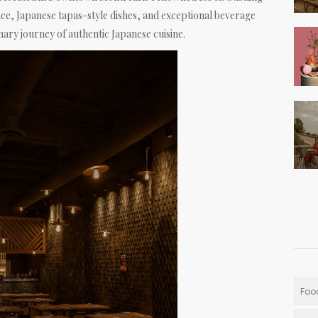
e, Japanese tapas-style dishes, and exceptional beverage
nary journey of authentic Japanese cuisine.
Foo