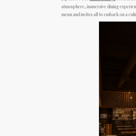
atmosphere, immersive dining experienc
menu and invites all to embark on a culi