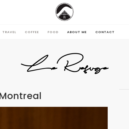
TRAVEL
COFFEE
FOOD
ABOUT ME
CONTACT
TRAVEL
COFFEE
FOOD
ABOUT ME
CONTACT
LeRefuge
 Montreal