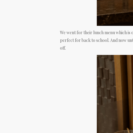
We went for their lunch menu which is 
perfect for back to school. And now unt
off.