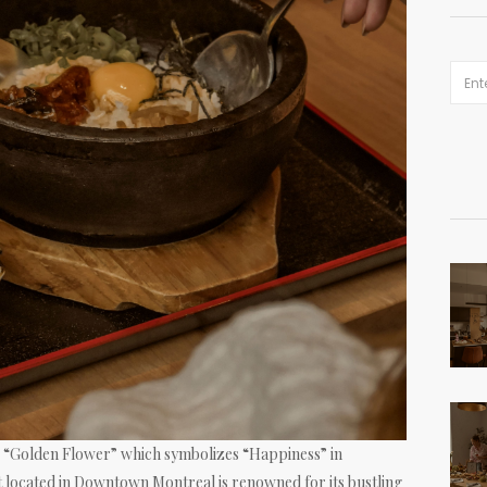
“Golden Flower” which symbolizes “Happiness” in
 located in Downtown Montreal is renowned for its bustling