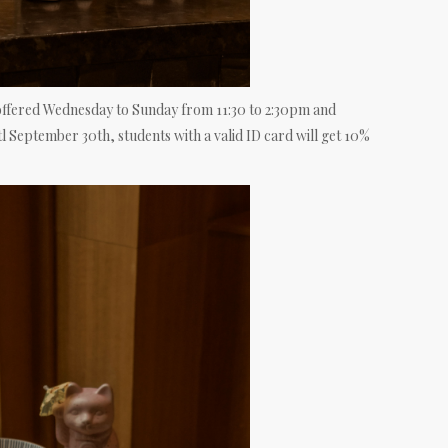
offered Wednesday to Sunday from 11:30 to 2:30pm and
l September 30th, students with a valid ID card will get 10%