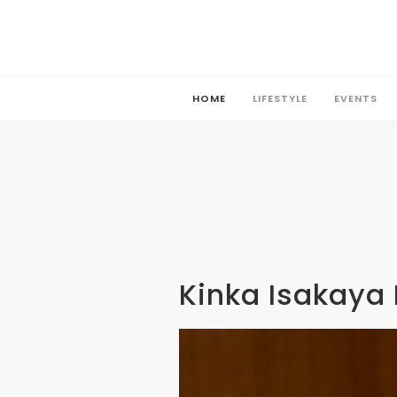
HOME
LIFESTYLE
EVENTS
HOME
LIFESTYLE
EVENTS
Kinka Isakaya