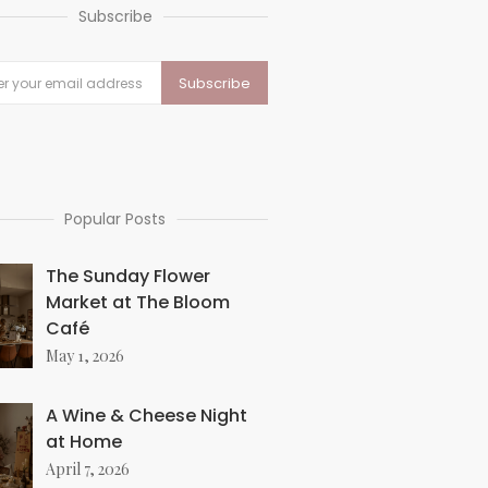
Subscribe
Popular Posts
The Sunday Flower
Market at The Bloom
Café
May 1, 2026
A Wine & Cheese Night
at Home
April 7, 2026