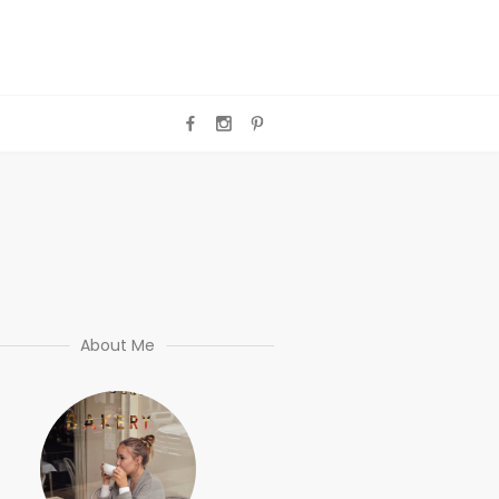
About Me