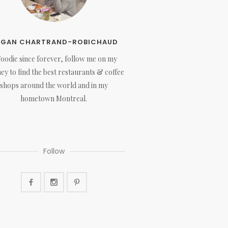
EGAN CHARTRAND-ROBICHAUD
Foodie since forever, follow me on my
ey to find the best restaurants & coffee
shops around the world and in my
hometown Montreal.
Follow