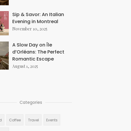
Sip & Savor: An Italian
Evening in Montreal
November 10, 2025
A Slow Day on Île
d’Orléans: The Perfect
Romantic Escape
August 1, 2025
Categories
d
Coffee
Travel
Events