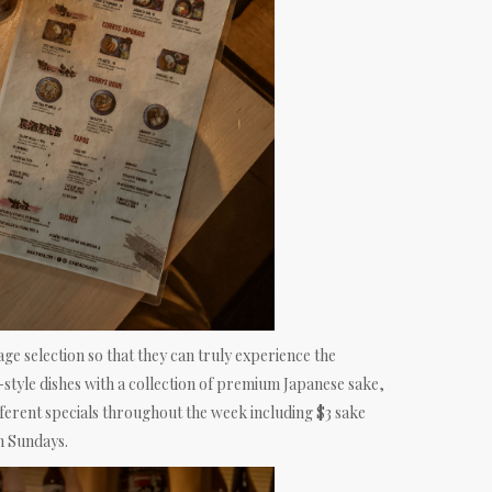
age selection so that they can truly experience the
-style dishes with a collection of premium Japanese sake,
ifferent specials throughout the week including $3 sake
n Sundays.