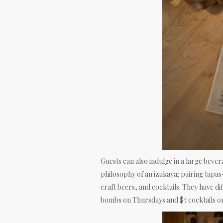
Guests can also indulge in a large bever
philosophy of an izakaya; pairing tapas
craft beers, and cocktails. They have d
bombs on Thursdays and $7 cocktails o