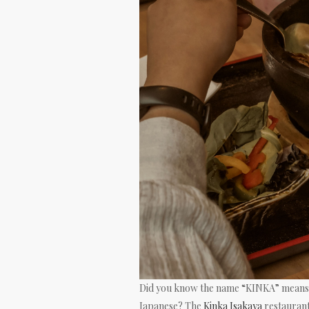
Did you know the name “KINKA” means 
Japanese? The
Kinka Isakaya
restaurant