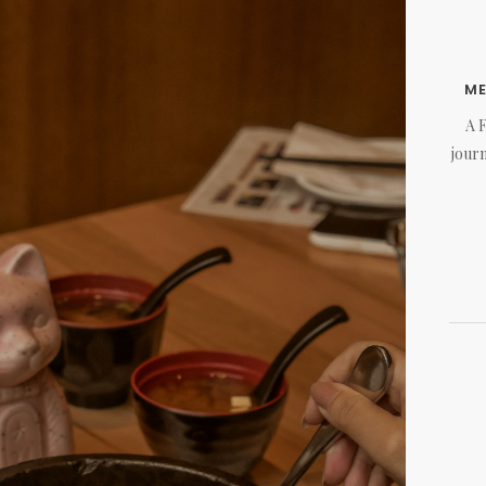
M
A 
journ