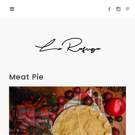
LeRefuge
Meat Pie