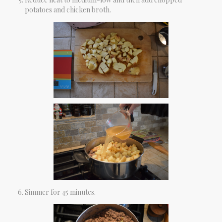
potatoes and chicken broth.
Simmer for 45 minutes.