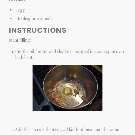
1 egg
1 tablespoon of milk
INSTRUCTIONS
Meat filling:
Put the oil, butter and shallots chopped in a saucepan over
high heat.
Add the carrots then cut, all kinds of meat and the same