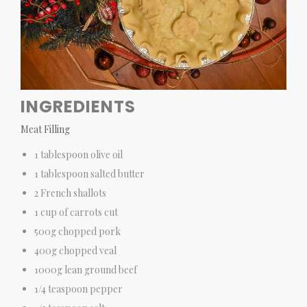
INGREDIENTS
Meat Filling
1 tablespoon olive oil
1 tablespoon salted butter
2 French shallots
1 cup of carrots cut
500g chopped pork
400g chopped veal
1000g lean ground beef
1/4 teaspoon pepper