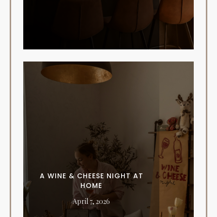
A WINE & CHEESE NIGHT AT
HOME
April 7, 2026