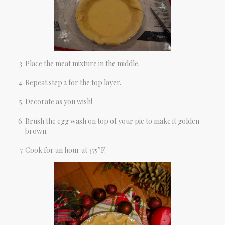
Place the meat mixture in the middle.
Repeat step 2 for the top layer.
Decorate as you wish!
Brush the egg wash on top of your pie to make it golden
brown.
Cook for an hour at 375°F.