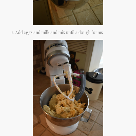
Add eggs and milk and mix until a dough forms