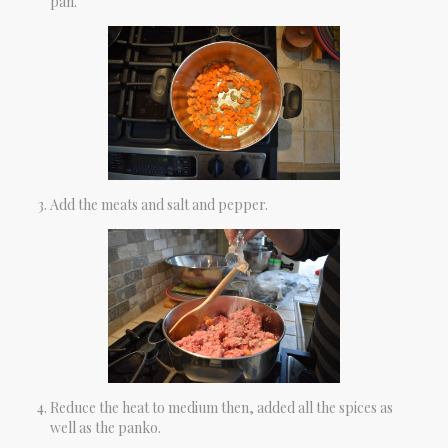
pan.
Add the meats and salt and pepper.
Reduce the heat to medium then, added all the spices as
well as the panko.