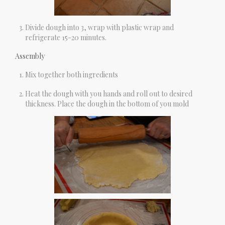
Divide dough into 3, wrap with plastic wrap and
refrigerate 15-20 minutes.
Assembly
Mix together both ingredients
Heat the dough with you hands and roll out to desired
thickness. Place the dough in the bottom of you mold