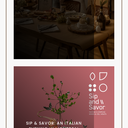
SIP & SAVOR: AN ITALIAN