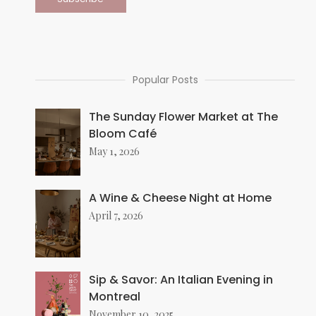
Popular Posts
The Sunday Flower Market at The
Bloom Café
May 1, 2026
A Wine & Cheese Night at Home
April 7, 2026
Sip & Savor: An Italian Evening in
Montreal
November 10, 2025