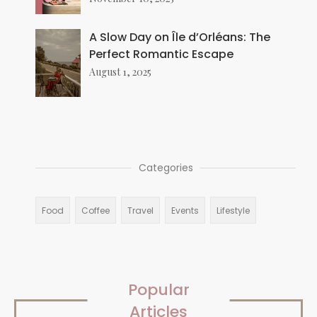
A Slow Day on Île d’Orléans: The
Perfect Romantic Escape
August 1, 2025
Categories
Food
Coffee
Travel
Events
Lifestyle
Popular
Articles