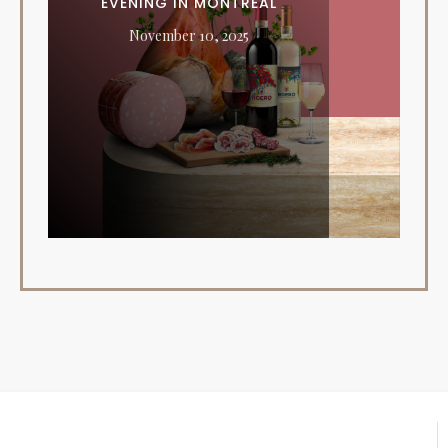
EVENING IN MONTREAL
November 10, 2025