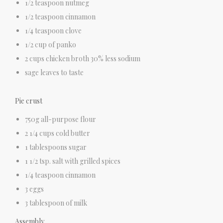
1/2 teaspoon nutmeg
1/2 teaspoon cinnamon
1/4 teaspoon clove
1/2 cup of panko
2 cups chicken broth 30% less sodium
sage leaves to taste
Pie crust
750g all-purpose flour
2 1/4 cups cold butter
1 tablespoons sugar
1 1/2 tsp. salt with grilled spices
1/4 teaspoon cinnamon
3 eggs
3 tablespoon of milk
Assembly