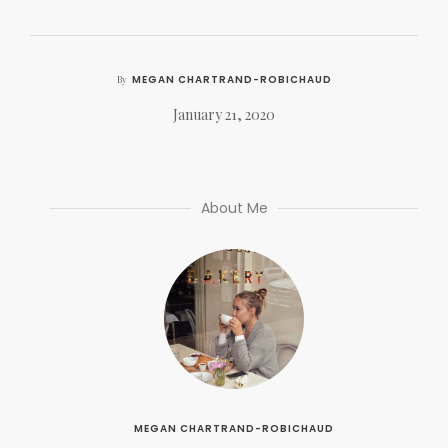
MEGAN CHARTRAND-ROBICHAUD
By
January 21, 2020
About Me
MEGAN CHARTRAND-ROBICHAUD