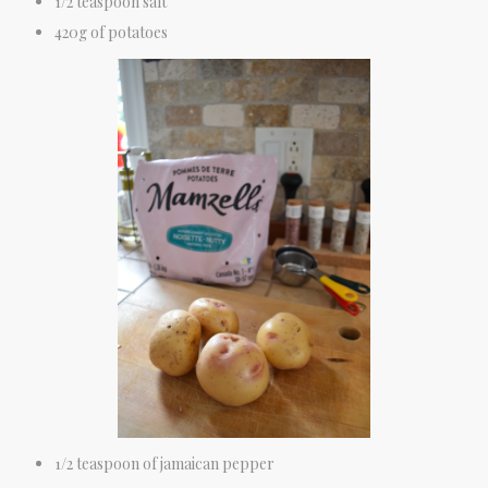
1/2 teaspoon salt
420g of potatoes
1/2 teaspoon of jamaican pepper