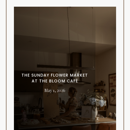
THE SUNDAY FLOWER MARKET
AT THE BLOOM CAFÉ
May 1, 2026