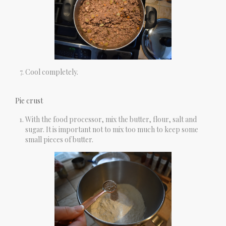
Cool completely.
Pie crust
With the food processor, mix the butter, flour, salt and
sugar. It is important not to mix too much to keep some
small pieces of butter.