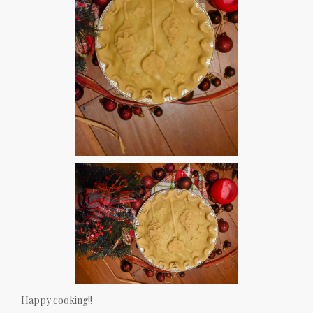
Happy cooking!!