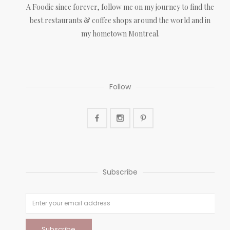
A Foodie since forever, follow me on my journey to find the
best restaurants & coffee shops around the world and in
my hometown Montreal.
Follow
Subscribe