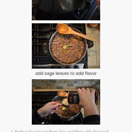
add sage leaves to add flavor
Reduce heat to medium-low and then add chopped