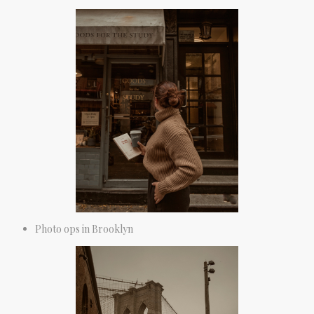
Photo ops in Brooklyn