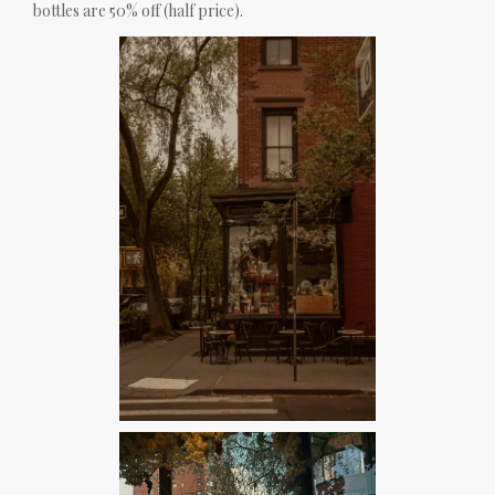
bottles are 50% off (half price).