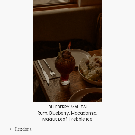
BLUEBERRY MAI-TAI
Rum, Blueberry, Macadamia,
Makrut Leaf | Pebble Ice
Rezdora