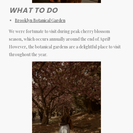
WHAT TO DO
Brooklyn Botanical Garden
We were fortunate to visit during peak cherry blossom
season, which occurs annually around the end of April!
However, the botanical gardens are a delightful place to visit
throughout the year.