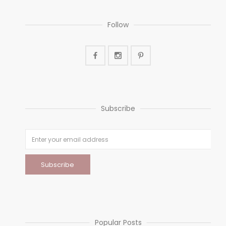
Follow
Subscribe
Popular Posts