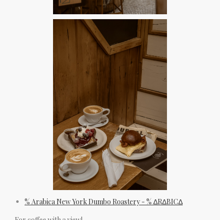
% Arabica New York Dumbo Roastery - % ΔRΔBICΔ
For coffee with a view!