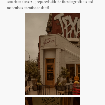
American classics, prepared with the finest ingredients and
meticulous attention to detail.