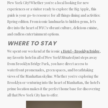
New York City! Whether you're a local looking for new
experiences or a visitor ready to explore the Big Apple, this
guide is your go-to resource for all things dining and activities:
Spring edition. From iconic landmarks to hidden gems, let's
dive into the heart of NYC's vibrant culture, delicious cuisine,
and endless entertainment options.
WHERE TO STAY
We spent our weekend at the iconic
1 Hotel - Brooklyn Bridge
,
my favorite hotel in all of New York! Situated just steps away
from Brooklyn Bridge Park, you have direct access to
waterfront promenades, green spaces, and breathtaking
views of the Manhattan skyline. Whether you're exploring the
Brooklyn or venturing into the heart of Manhattan, the hotel's
prime location makes it the perfect home base for discovering
all that New York City has to offer.