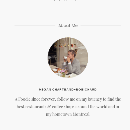
About Me
MEGAN CHARTRAND-ROBICHAUD
A Foodie since forever, follow me on my journey to find the
best restaurants & coffee shops around the world and in
my hometown Montreal.