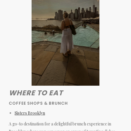
WHERE TO EAT
COFFEE SHOPS & BRUNCH
Sisters Brooklyn
A go-to destination for a delightful brunch experience in