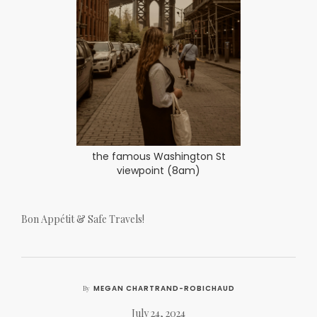
the famous Washington St
viewpoint (8am)
Bon Appétit & Safe Travels!
MEGAN CHARTRAND-ROBICHAUD
By
July 24, 2024