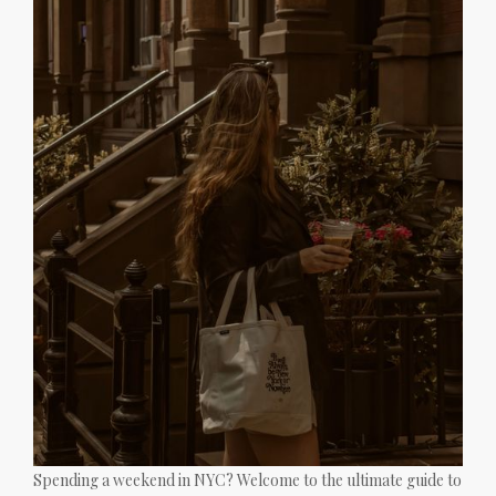
Spending a weekend in NYC? Welcome to the ultimate guide to