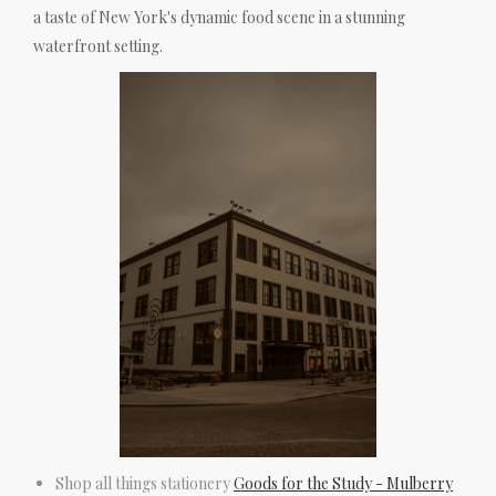
a taste of New York's dynamic food scene in a stunning
waterfront setting.
Shop all things stationery
Goods for the Study - Mulberry