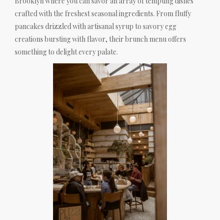
Brooklyn where you can savor an array of tempting dishes
crafted with the freshest seasonal ingredients. From fluffy
pancakes drizzled with artisanal syrup to savory egg
creations bursting with flavor, their brunch menu offers
something to delight every palate.