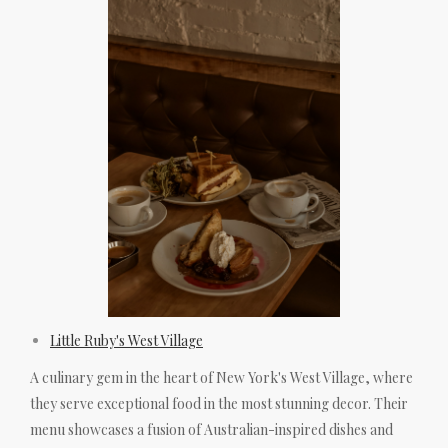
Little Ruby's West Village
A culinary gem in the heart of New York's West Village, where
they serve exceptional food in the most stunning decor. Their
menu showcases a fusion of Australian-inspired dishes and