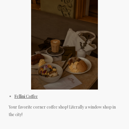
Fellini Coffee
Your favorite corner coffee shop! Literally a window shop in
the city!