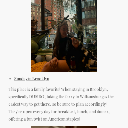
Sunday in Brooklyn
This place is a family favorite! When staying in Brooklyn,
specifically DUMBO, taking the ferry to Williamsburg is the
easiest way to get there, so be sure to plan accordingly!
They're open every day for breakfast, lunch, and dinner,
offering a fun twist on American staples!