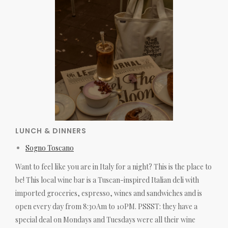
LUNCH & DINNERS
Sogno Toscano
Want to feel like you are in Italy for a night? This is the place to
be! This local wine bar is a Tuscan-inspired Italian deli with
imported groceries, espresso, wines and sandwiches and is
open every day from 8:30Am to 10PM. PSSST: they have a
special deal on Mondays and Tuesdays were all their wine