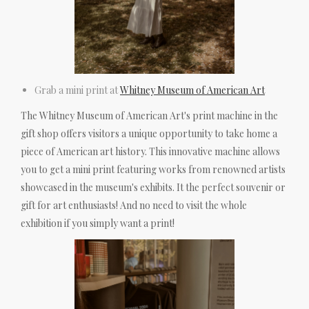
Grab a mini print at
Whitney Museum of American Art
The Whitney Museum of American Art's print machine in the
gift shop offers visitors a unique opportunity to take home a
piece of American art history. This innovative machine allows
you to get a mini print featuring works from renowned artists
showcased in the museum's exhibits. It the perfect souvenir or
gift for art enthusiasts! And no need to visit the whole
exhibition if you simply want a print!