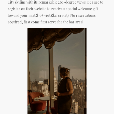
City skyline with its remarkable 270-degree views. Be sure to
register on their website to receive a special welcome gift
toward your next $75+ visit ($25 credit). No reservations
required, first come first serve for the bar area!