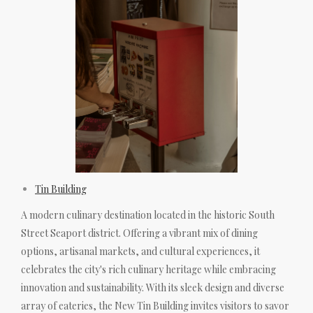
Tin Building
A modern culinary destination located in the historic South
Street Seaport district. Offering a vibrant mix of dining
options, artisanal markets, and cultural experiences, it
celebrates the city's rich culinary heritage while embracing
innovation and sustainability. With its sleek design and diverse
array of eateries, the New Tin Building invites visitors to savor