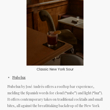
Classic New York Sour
Nubeluz
Nubeluz by José Andrés offers a rooftop bar experience,
melding the Spanish words for cloud (“nube”) and light (“luz”).
It offers contemporary takes on traditional cocktails and small
bites, all against the breathtaking backdrop of the New York