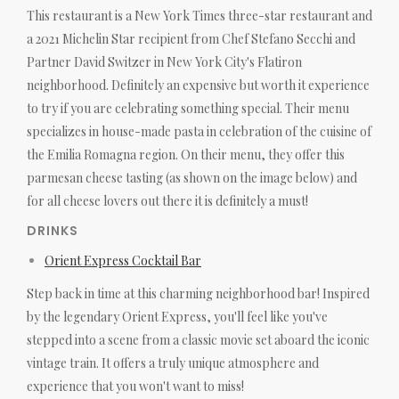
This restaurant is a New York Times three-star restaurant and
a 2021 Michelin Star recipient from Chef Stefano Secchi and
Partner David Switzer in New York City's Flatiron
neighborhood. Definitely an expensive but worth it experience
to try if you are celebrating something special. Their menu
specializes in house-made pasta in celebration of the cuisine of
the Emilia Romagna region. On their menu, they offer this
parmesan cheese tasting (as shown on the image below) and
for all cheese lovers out there it is definitely a must!
DRINKS
Orient Express Cocktail Bar
Step back in time at this charming neighborhood bar! Inspired
by the legendary Orient Express, you'll feel like you've
stepped into a scene from a classic movie set aboard the iconic
vintage train. It offers a truly unique atmosphere and
experience that you won't want to miss!