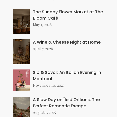
The Sunday Flower Market at The
Bloom Café
May 1, 2026
A Wine & Cheese Night at Home
April 7, 2026
Sip & Savor: An Italian Evening in
Montreal
November 10, 2025
A Slow Day on Île d’Orléans: The
Perfect Romantic Escape
August 1, 2025