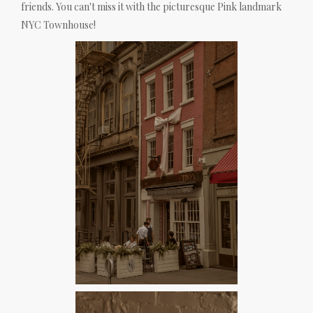
friends. You can't miss it with the picturesque Pink landmark
NYC Townhouse!