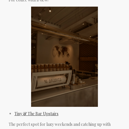
Tiny & The Bar Upstairs
The perfect spot for lazy weekends and catching up with