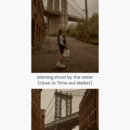
Morning shoot by the water
(close to Time out Market)