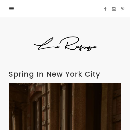
LeRefuge
Spring In New York City