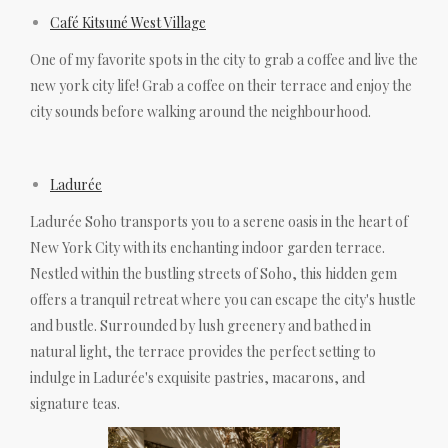
Café Kitsuné West Village
One of my favorite spots in the city to grab a coffee and live the
new york city life! Grab a coffee on their terrace and enjoy the
city sounds before walking around the neighbourhood.
Ladurée
Ladurée Soho transports you to a serene oasis in the heart of
New York City with its enchanting indoor garden terrace.
Nestled within the bustling streets of Soho, this hidden gem
offers a tranquil retreat where you can escape the city's hustle
and bustle. Surrounded by lush greenery and bathed in
natural light, the terrace provides the perfect setting to
indulge in Ladurée's exquisite pastries, macarons, and
signature teas.