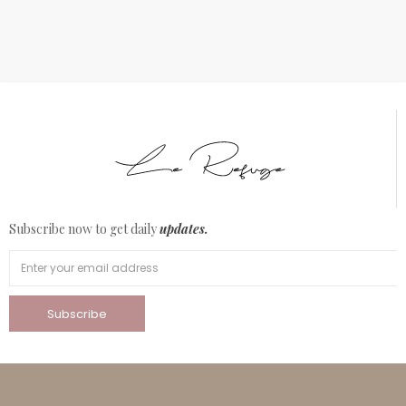
Subscribe now to get daily
updates.