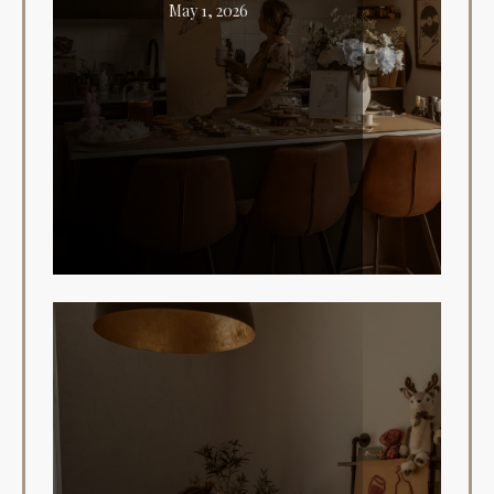
May 1, 2026