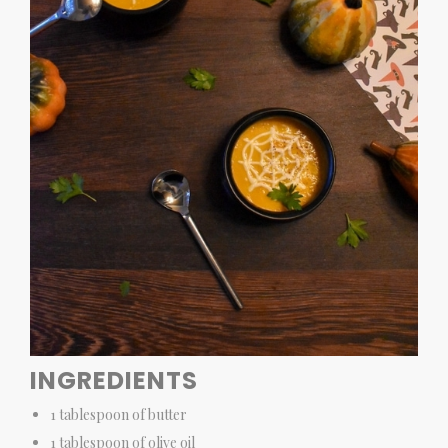
INGREDIENTS
1 tablespoon of butter
1 tablespoon of olive oil