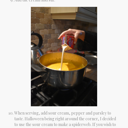
When serving, add sour cream, pepper and parsley to
taste. Halloween being right around the corner, I decided
to use the sour cream to make a spiderweb. If you wish to