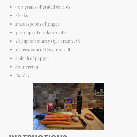
900 grams of grated carrots
2 leeks
2 tablespoons of ginger
3 1/2 cups of chicken broth
1/2 cup of country style cream 15%
1/2 teaspoon of flower of salt
a pinch of pepper
Sour cream
Parsley