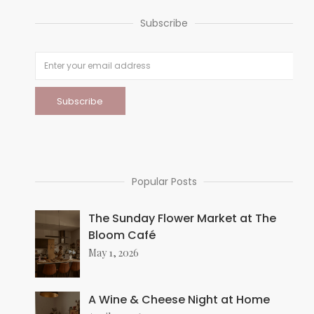
Subscribe
Popular Posts
The Sunday Flower Market at The
Bloom Café
May 1, 2026
A Wine & Cheese Night at Home