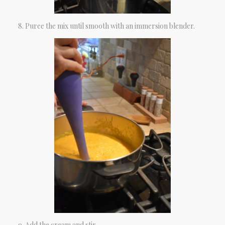
Puree the mix until smooth with an immersion blender.
Add the cream and stir.