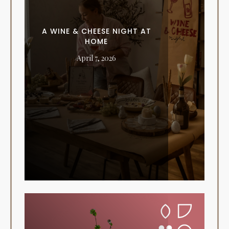
A WINE & CHEESE NIGHT AT
HOME
April 7, 2026