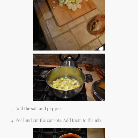
Add the salt and pepper.
Peel and cut the carrots. Add them to the mix.