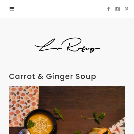
LeRefuge
Carrot & Ginger Soup