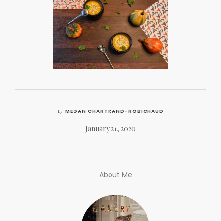
MEGAN CHARTRAND-ROBICHAUD
By
January 21, 2020
About Me