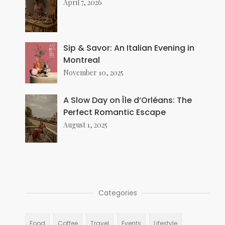
April 7, 2026
Sip & Savor: An Italian Evening in
Montreal
November 10, 2025
A Slow Day on Île d’Orléans: The
Perfect Romantic Escape
August 1, 2025
Categories
Food
Coffee
Travel
Events
Lifestyle