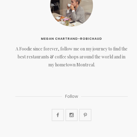
MEGAN CHARTRAND-ROBICHAUD
A Foodie since forever, follow me on my journey to find the
best restaurants & coffee shops around the world and in
my hometown Montreal.
Follow