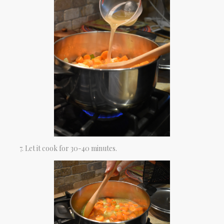
Let it cook for 30-40 minutes.