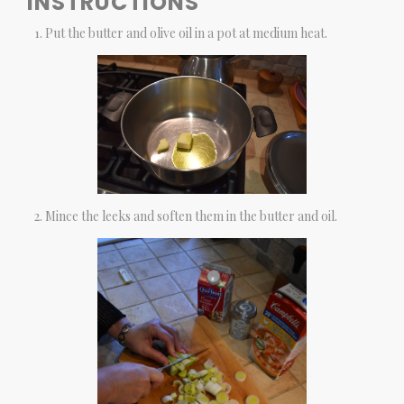
INSTRUCTIONS
Put the butter and olive oil in a pot at medium heat.
Mince the leeks and soften them in the butter and oil.