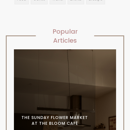
Popular
Articles
THE SUNDAY FLOWER MARKET
AT THE BLOOM CAFÉ