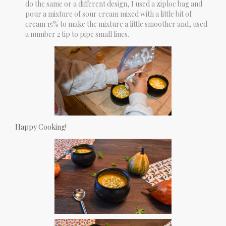
do the same or a different design, I used a ziploc bag and
pour a mixture of sour cream mixed with a little bit of
cream 15% to make the mixture a little smoother and, used
a number 2 tip to pipe small lines.
Happy Cooking!