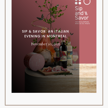
SIP & SAVOR: AN ITALIAN
EVENING IN MONTREAL
November 10, 2025