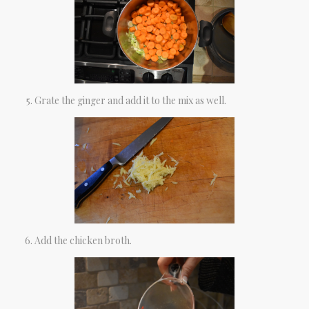
Grate the ginger and add it to the mix as well.
Add the chicken broth.