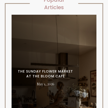
Articles
THE SUNDAY FLOWER MARKET
AT THE BLOOM CAFÉ
May 1, 2026