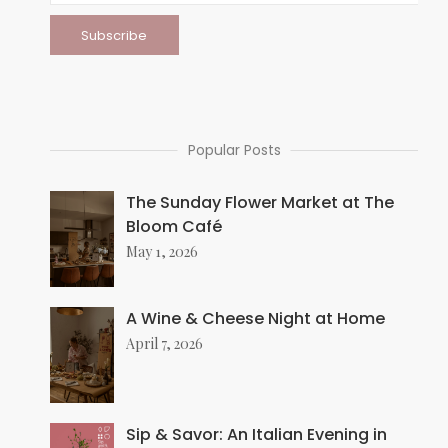
Popular Posts
The Sunday Flower Market at The
Bloom Café
May 1, 2026
A Wine & Cheese Night at Home
April 7, 2026
Sip & Savor: An Italian Evening in