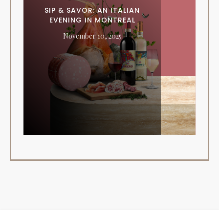
SIP & SAVOR: AN ITALIAN
EVENING IN MONTREAL
November 10, 2025