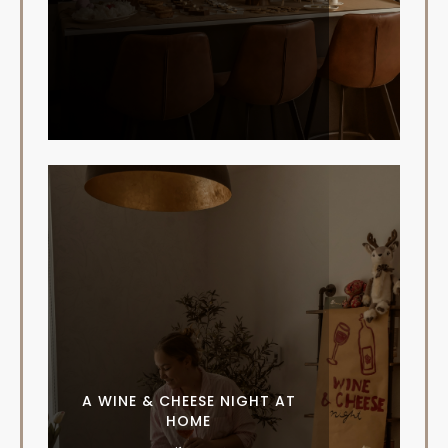
A WINE & CHEESE NIGHT AT
HOME