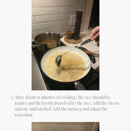
After about 25 minutes of cooking, the rice should be
tender and the broth absorbed by the rice. Add the cheese
and stir until melted. Add the nutmeg and adjust the
seasoning.