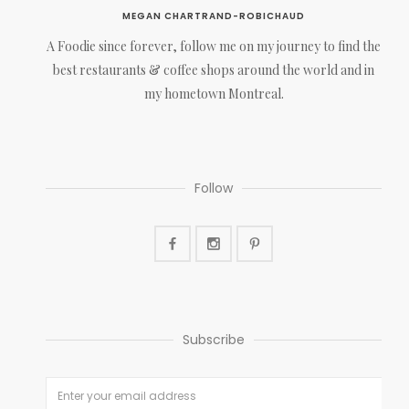
MEGAN CHARTRAND-ROBICHAUD
A Foodie since forever, follow me on my journey to find the
best restaurants & coffee shops around the world and in
my hometown Montreal.
Follow
Subscribe