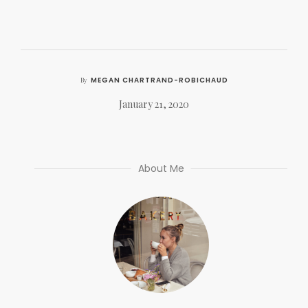
MEGAN CHARTRAND-ROBICHAUD
By
January 21, 2020
About Me