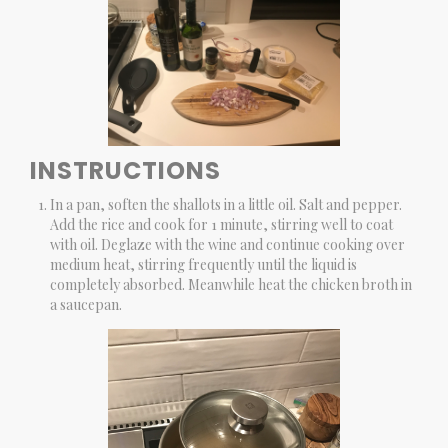
INSTRUCTIONS
In a pan, soften the shallots in a little oil. Salt and pepper.
Add the rice and cook for 1 minute, stirring well to coat
with oil. Deglaze with the wine and continue cooking over
medium heat, stirring frequently until the liquid is
completely absorbed. Meanwhile heat the chicken broth in
a saucepan.