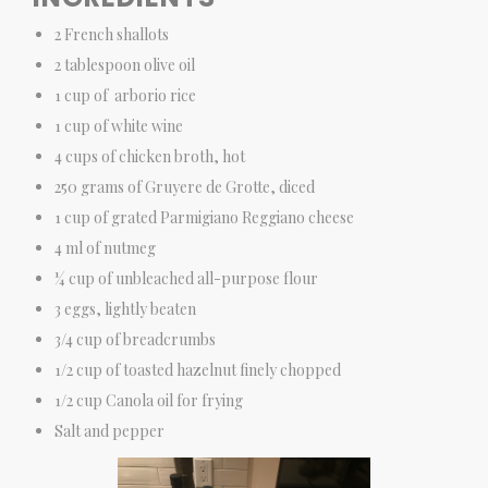
2 French shallots
2 tablespoon olive oil
1 cup of arborio rice
1 cup of white wine
4 cups of chicken broth, hot
250 grams of Gruyere de Grotte, diced
1 cup of grated Parmigiano Reggiano cheese
4 ml of nutmeg
¼ cup of unbleached all-purpose flour
3 eggs, lightly beaten
3/4 cup of breadcrumbs
1/2 cup of toasted hazelnut finely chopped
1/2 cup Canola oil for frying
Salt and pepper