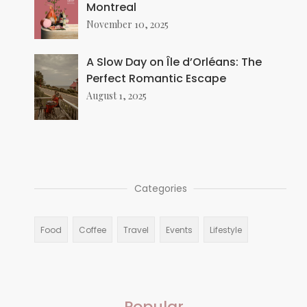
Montreal
November 10, 2025
A Slow Day on Île d’Orléans: The
Perfect Romantic Escape
August 1, 2025
Categories
Food
Coffee
Travel
Events
Lifestyle
Popular