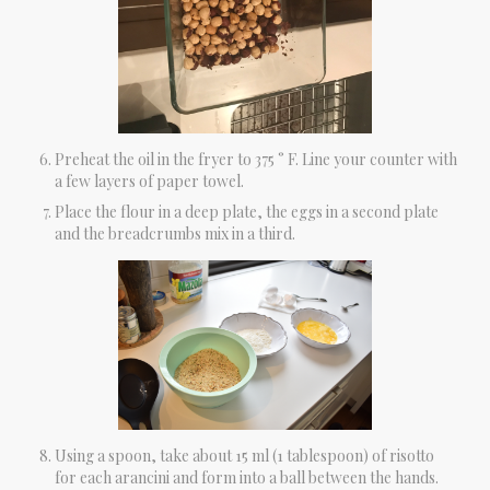
Preheat the oil in the fryer to 375 ° F. Line your counter with
a few layers of paper towel.
Place the flour in a deep plate, the eggs in a second plate
and the breadcrumbs mix in a third.
Using a spoon, take about 15 ml (1 tablespoon) of risotto
for each arancini and form into a ball between the hands.