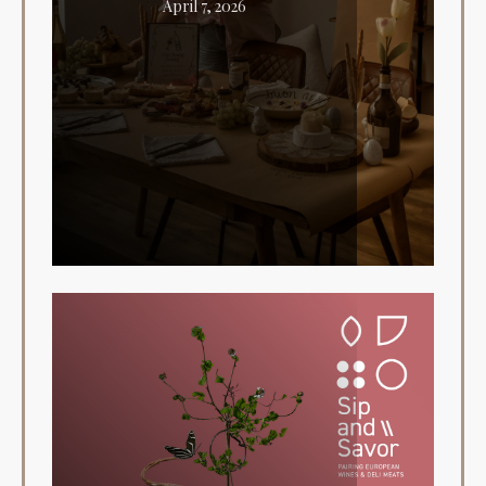
April 7, 2026