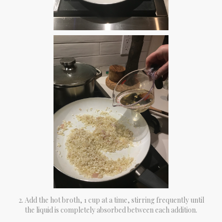
Add the hot broth, 1 cup at a time, stirring frequently until
the liquid is completely absorbed between each addition.