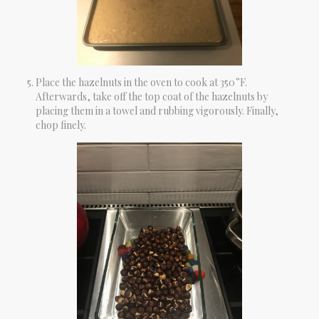
Place the hazelnuts in the oven to cook at 350 °F.
Afterwards, take off the top coat of the hazelnuts by
placing them in a towel and rubbing vigorously. Finally,
chop finely.