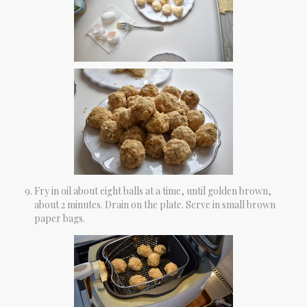
Fry in oil about eight balls at a time, until golden brown,
about 2 minutes. Drain on the plate. Serve in small brown
paper bags.