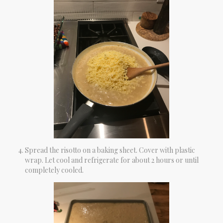
Spread the risotto on a baking sheet. Cover with plastic
wrap. Let cool and refrigerate for about 2 hours or until
completely cooled.