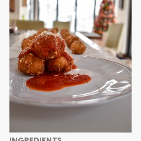
INGREDIENTS