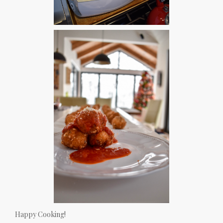
Happy Cooking!