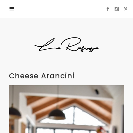
LeRefuge
Cheese Arancini