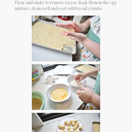
Flour and shake to remove excess. Soak them in the egg
mixture, drain well and coat with bread crumbs.