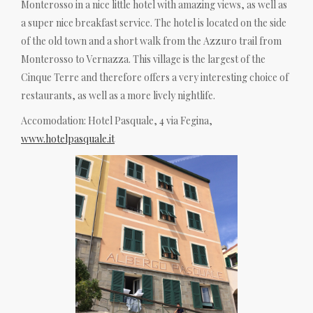
Monterosso in a nice little hotel with amazing views, as well as
a super nice breakfast service. The hotel is located on the side
of the old town and a short walk from the Azzuro trail from
Monterosso to Vernazza. This village is the largest of the
Cinque Terre and therefore offers a very interesting choice of
restaurants, as well as a more lively nightlife.
Accomodation: Hotel Pasquale, 4 via Fegina,
www.hotelpasquale.it