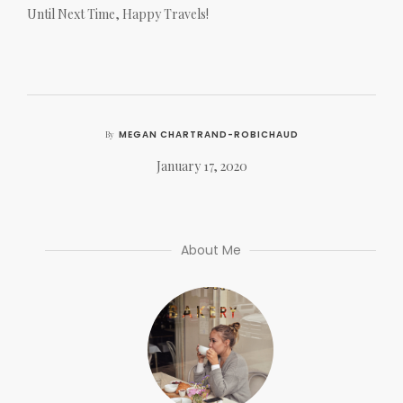
Until Next Time, Happy Travels!
MEGAN CHARTRAND-ROBICHAUD
By
January 17, 2020
About Me