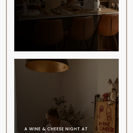
A WINE & CHEESE NIGHT AT