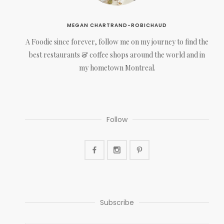
MEGAN CHARTRAND-ROBICHAUD
A Foodie since forever, follow me on my journey to find the
best restaurants & coffee shops around the world and in
my hometown Montreal.
Follow
Subscribe