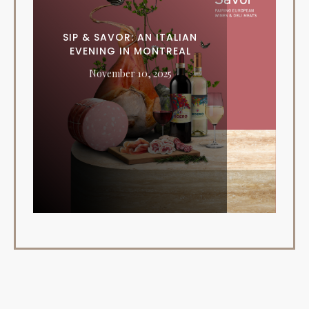
SIP & SAVOR: AN ITALIAN
EVENING IN MONTREAL
November 10, 2025