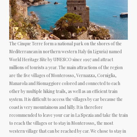
The Cinque Terre form a national park on the shores of the
Mediterranean in northern western Italy (in Liguria) named
World Heritage Site by UNESCO since 1997 and attract
millions of tourists a year. The main attractions of the region
are the five villages of Monterosso, Vernazza, Corniglia,
Manarola and Riomaggiore colored and connected to each
other by multiple hiking trails, as well as an efficient train
system. It is difficult to access the villages by car because the
coast is very mountainous and hilly. It is therefore
recommended to leave your car in La Spezia and take the train
to reach the villages or to stay in Monterosso, the most
western village that can be reached by car. We chose to stay in