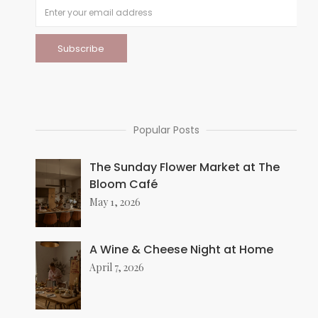
Popular Posts
The Sunday Flower Market at The
Bloom Café
May 1, 2026
A Wine & Cheese Night at Home
April 7, 2026