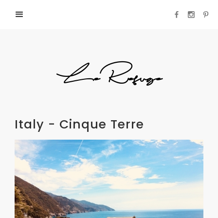
LeRefuge
Italy - Cinque Terre