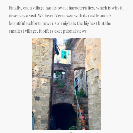
Finally, each village has its own characteristics, which is why it
deserves a visit. We loved Vernazza with its castle and its
beautiful Belforte tower. Corniglia is the highest but the
smallest village, it offers exceptional views.