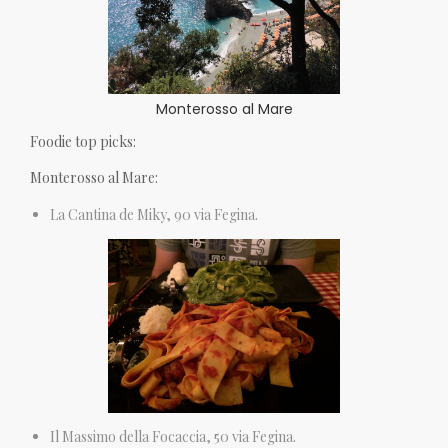
Monterosso al Mare
Foodie top picks:
Monterosso al Mare:
La Cantina de Miky, 90 via Fegina.
Il Massimo della Focaccia, 50 via Fegina.