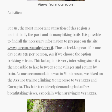
Views from our room
Activities:
For us, the most important attraction of this region is
undoubtedly the park and its many hiking trails. It is possible
to find all the necessary information to prepare on the site
www.parconazionale5terre.it
. Thus, a trekking card for one
day costs 7.5E per person, 16E if we choose the option
trekking + train. This last option is very interesting since it is
then possible to hike between some villages and return by
train. As our accommodation was in Monterosso, we hiked on
the Azzuro trail no 2 linking Monterosso to Vernazza and
Corniglia. This hike is relatively demanding but offers
breathtaking views, especially when arriving in Vernazza.