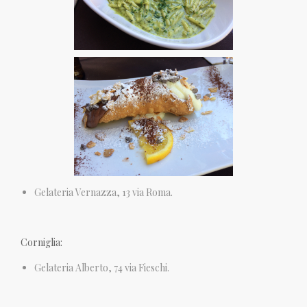
Gelateria Vernazza, 13 via Roma.
Corniglia:
Gelateria Alberto, 74 via Fieschi.