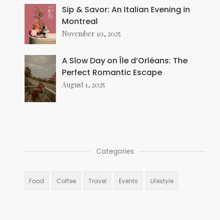
Sip & Savor: An Italian Evening in
Montreal
November 10, 2025
A Slow Day on Île d’Orléans: The
Perfect Romantic Escape
August 1, 2025
Categories
Food
Coffee
Travel
Events
Lifestyle