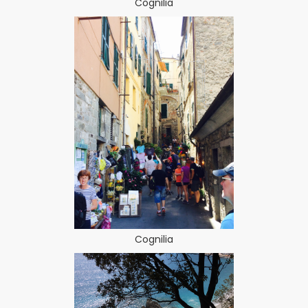
Cognilia
Cognilia