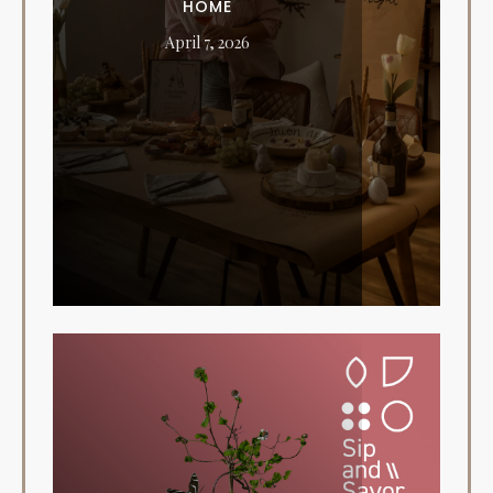
HOME
April 7, 2026