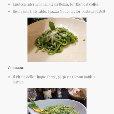
Enoteca International, 62 via Roma, for the best coffee.
Ristorante Da Eraldo, Piazza Matteotti, for pasta al Pesto!!
Vernazza:
Il Pirata delle Cinque Terre, 36/38 via Giovan Battista
Gavino.