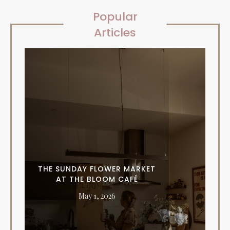
Popular
Articles
THE SUNDAY FLOWER MARKET
AT THE BLOOM CAFÉ
May 1, 2026