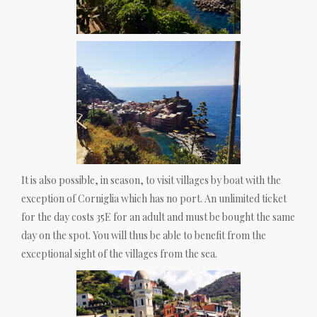
It is also possible, in season, to visit villages by boat with the
exception of Corniglia which has no port. An unlimited ticket
for the day costs 35E for an adult and must be bought the same
day on the spot. You will thus be able to benefit from the
exceptional sight of the villages from the sea.