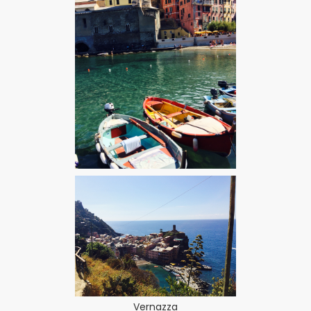
Vernazza