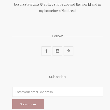
best restaurants & coffee shops around the world and in
my hometown Montreal.
Follow
Subscribe