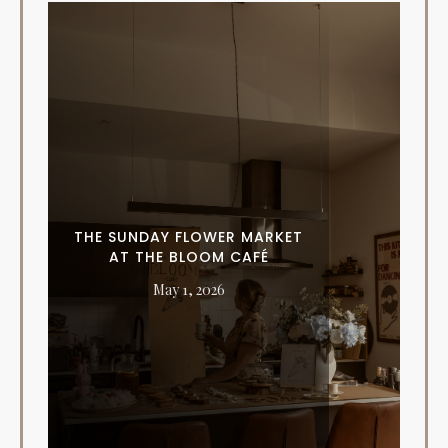
THE SUNDAY FLOWER MARKET
AT THE BLOOM CAFÉ
May 1, 2026