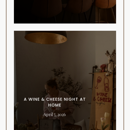
A WINE & CHEESE NIGHT AT
HOME
April 7, 2026