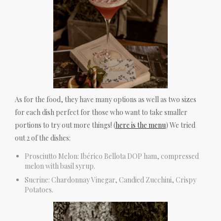
As for the food, they have many options as well as two sizes
for each dish perfect for those who want to take smaller
portions to try out more things! (
here is the menu
) We tried
out 2 of the dishes:
Prosciutto Melon: Ibérico Bellota DOP ham, compressed
melon with basil syrup.
Sucrine: Chardonnay Vinegar, Candied Zucchini, Crispy
Potatoes.