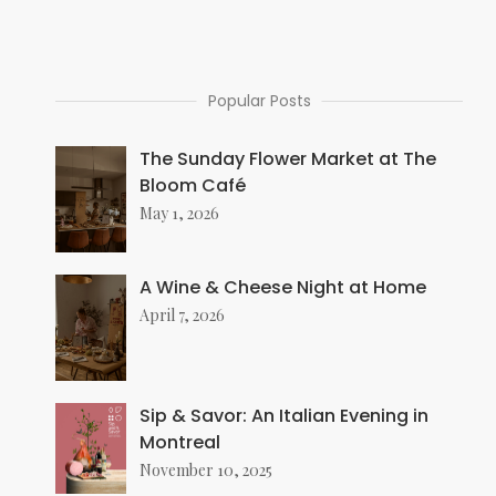
Popular Posts
The Sunday Flower Market at The
Bloom Café
May 1, 2026
A Wine & Cheese Night at Home
April 7, 2026
Sip & Savor: An Italian Evening in
Montreal
November 10, 2025