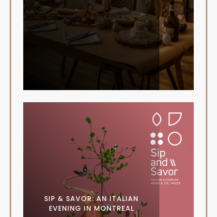
SIP & SAVOR: AN ITALIAN
EVENING IN MONTREAL