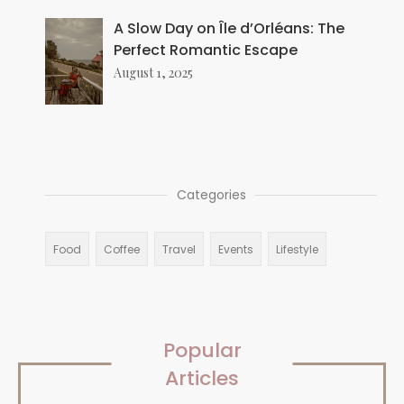
A Slow Day on Île d’Orléans: The
Perfect Romantic Escape
August 1, 2025
Categories
Food
Coffee
Travel
Events
Lifestyle
Popular
Articles