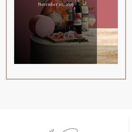
November 10, 2025