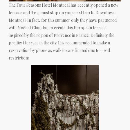
The Four Seasons Hotel Montreal has recently opened a new
terrace and it is a must stop on your next trip to Downtown
Montreal! In fact, for this summer only they have partnered
with Moët et Chandon to create this European terrace
inspired by the region of Provence in France. Definitely the
prettiest terrace in the city. It is recommended to make a
reservation by phone as walk ins are limited due to covid
restrictions.