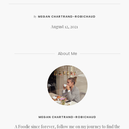
MEGAN CHARTRAND-ROBICHAUD
By
August 12, 2021
About Me
MEGAN CHARTRAND-ROBICHAUD
A Foodie since forever, follow me on my journey to find the