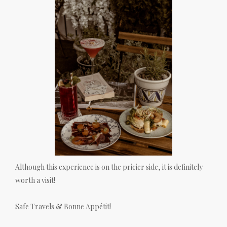
Although this experience is on the pricier side, it is definitely
worth a visit!
Safe Travels & Bonne Appétit!