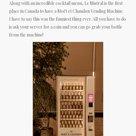
Along with an incredible cocktail menu, Le Mistral is the first
place in Canada to have a Moët et Chandon Vending Machine.
I have to say this was the funniest thing ever. All you have to do
is ask your server for a coin and you can go grab your bottle
from the machine!