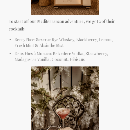
To start off our Mediterranean adventure, we got 2 of their
cocktails:
Berry Nice: Sazerac Rye Whiskey, Blackberry, Lemon,
Fresh Mint & Absinthe Mist
Deux Flics à Monaco: Belvedere Vodka, Strawberry,
Madagascar Vanilla, Coconut, Hibiscus