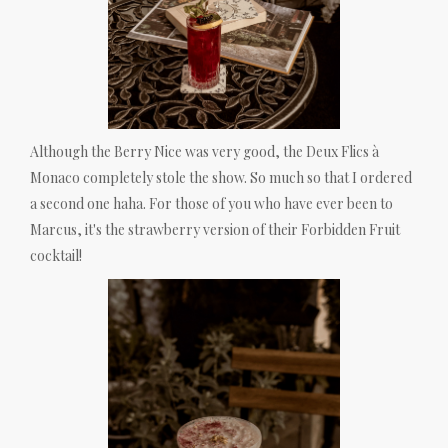
Although the Berry Nice was very good, the Deux Flics à
Monaco completely stole the show. So much so that I ordered
a second one haha. For those of you who have ever been to
Marcus, it's the strawberry version of their Forbidden Fruit
cocktail!