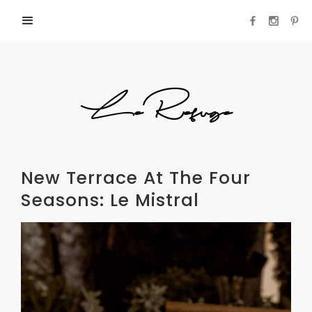
LeRefuge
New Terrace At The Four
Seasons: Le Mistral