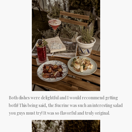
Both dishes were delightful and I would recommend getting
both! This being said, the Sucrine was such an interesting salad
you guys must try! It was so flavorful and truly original.