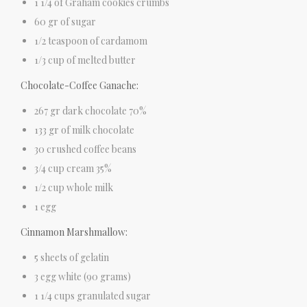
1 1/4 of Graham cookies crumbs
60 gr of sugar
1/2 teaspoon of cardamom
1/3 cup of melted butter
Chocolate-Coffee Ganache:
267 gr dark chocolate 70%
133 gr of milk chocolate
30 crushed coffee beans
3/4 cup cream 35%
1/2 cup whole milk
1 egg
Cinnamon Marshmallow:
5 sheets of gelatin
3 egg white (90 grams)
1 1/4 cups granulated sugar