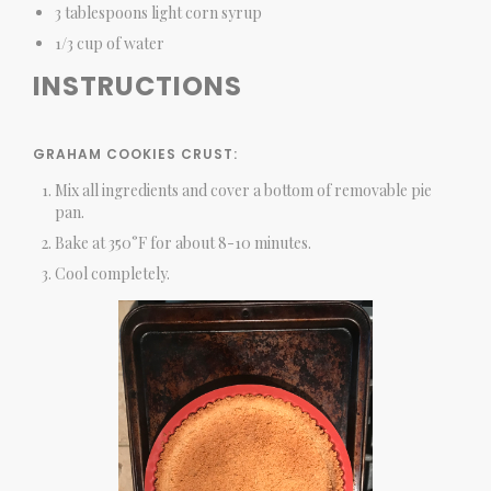
3 tablespoons light corn syrup
1/3 cup of water
INSTRUCTIONS
GRAHAM COOKIES CRUST:
Mix all ingredients and cover a bottom of removable pie
pan.
Bake at 350°F for about 8-10 minutes.
Cool completely.