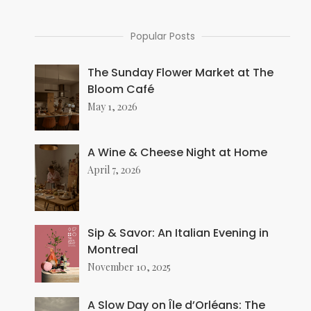
Popular Posts
The Sunday Flower Market at The
Bloom Café
May 1, 2026
A Wine & Cheese Night at Home
April 7, 2026
Sip & Savor: An Italian Evening in
Montreal
November 10, 2025
A Slow Day on Île d’Orléans: The