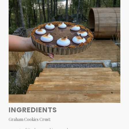
INGREDIENTS
Graham Cookies Crust: