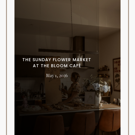
THE SUNDAY FLOWER MARKET
AT THE BLOOM CAFÉ
May 1, 2026