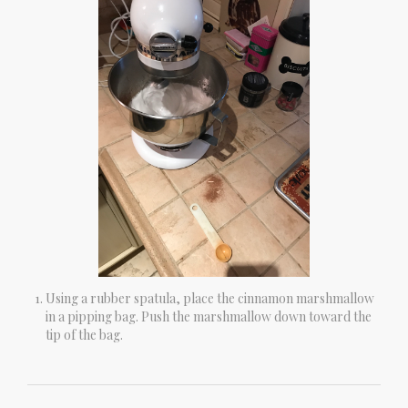
Using a rubber spatula, place the cinnamon marshmallow
in a pipping bag. Push the marshmallow down toward the
tip of the bag.