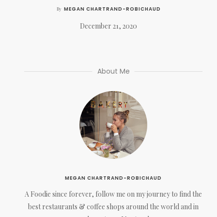
MEGAN CHARTRAND-ROBICHAUD
By
December 21, 2020
About Me
MEGAN CHARTRAND-ROBICHAUD
A Foodie since forever, follow me on my journey to find the
best restaurants & coffee shops around the world and in