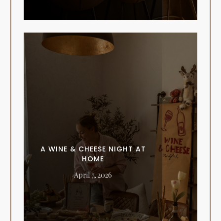
A WINE & CHEESE NIGHT AT
HOME
April 7, 2026