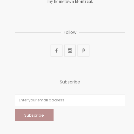
my hometown Montreal.
Follow
Subscribe