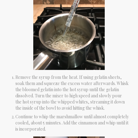
Remove the syrup from the heat. If using gelatin sheets,
soak them and squeeze the excess water afterwards. Whisk
the bloomed gelatin into the hot syrup until the gelatin
dissolved. Turn the mixer to high speed and slowly pour
the hot syrup into the whipped whites, streaming it down
the inside of the bowl to avoid hitting the whisk.
Continue to whip the marshmallow until almost completely
cooled, about 5 minutes. Add the cinnamon and whip until it
is incorporated.