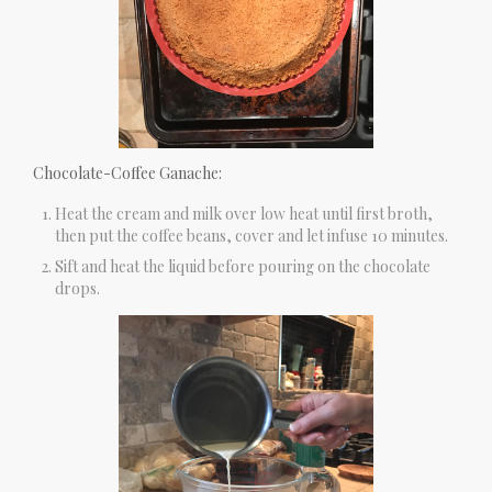
Chocolate-Coffee Ganache:
Heat the cream and milk over low heat until first broth,
then put the coffee beans, cover and let infuse 10 minutes.
Sift and heat the liquid before pouring on the chocolate
drops.