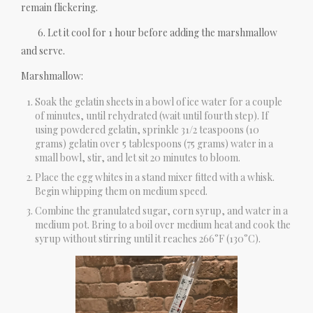
remain flickering.
6. Let it cool for 1 hour before adding the marshmallow
and serve.
Marshmallow:
Soak the gelatin sheets in a bowl of ice water for a couple
of minutes, until rehydrated (wait until fourth step). If
using powdered gelatin, sprinkle 31/2 teaspoons (10
grams) gelatin over 5 tablespoons (75 grams) water in a
small bowl, stir, and let sit 20 minutes to bloom.
Place the egg whites in a stand mixer fitted with a whisk.
Begin whipping them on medium speed.
Combine the granulated sugar, corn syrup, and water in a
medium pot. Bring to a boil over medium heat and cook the
syrup without stirring until it reaches 266°F (130°C).