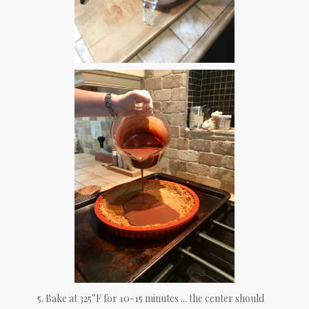
5. Bake at 325°F for 10-15 minutes ... the center should