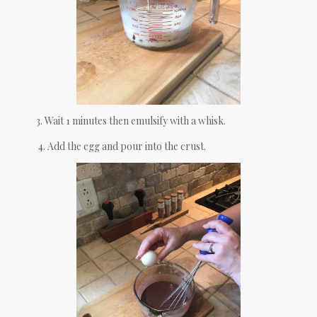
3. Wait 1 minutes then emulsify with a whisk.
4. Add the egg and pour into the crust.