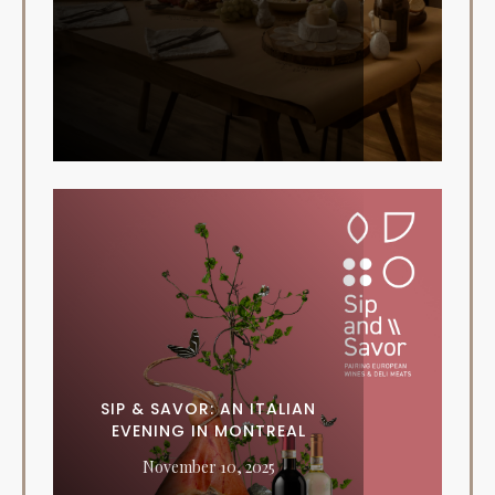
SIP & SAVOR: AN ITALIAN
EVENING IN MONTREAL
November 10, 2025