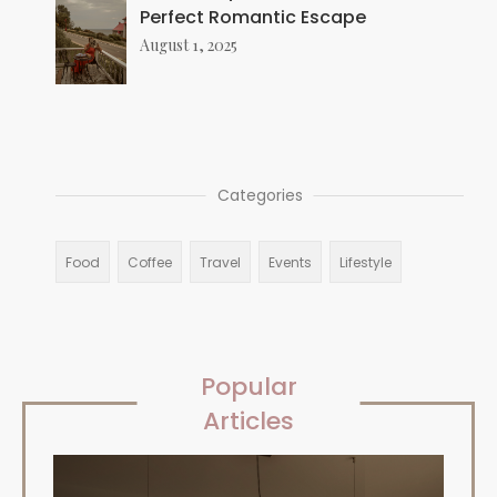
Perfect Romantic Escape
August 1, 2025
Categories
Food
Coffee
Travel
Events
Lifestyle
Popular
Articles