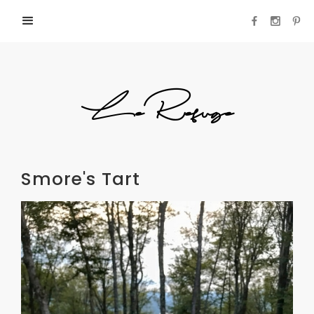
LeRefuge
Smore's Tart