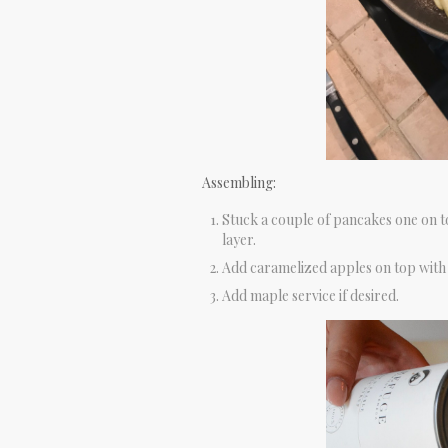
Assembling:
Stuck a couple of pancakes one on t
layer.
Add caramelized apples on top with
Add maple service if desired.