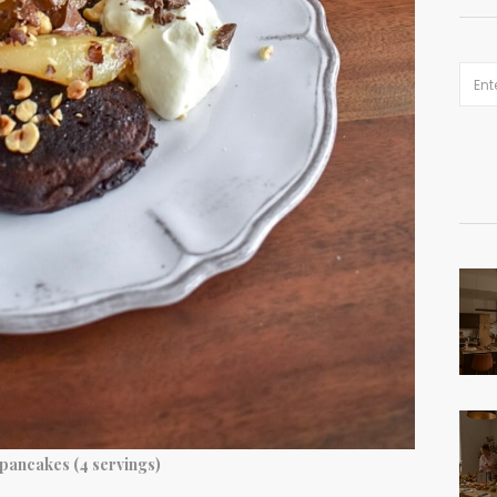
 pancakes (4 servings)