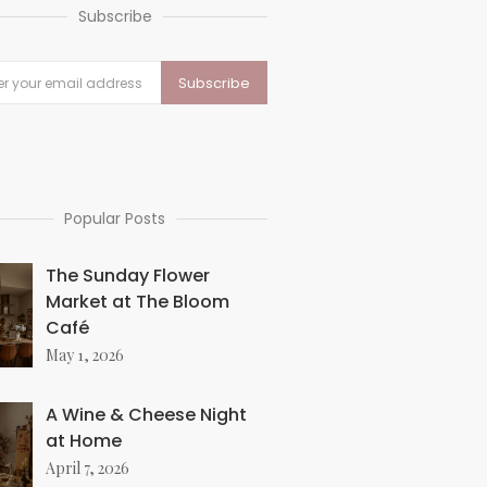
Subscribe
Popular Posts
The Sunday Flower
Market at The Bloom
Café
May 1, 2026
A Wine & Cheese Night
at Home
April 7, 2026