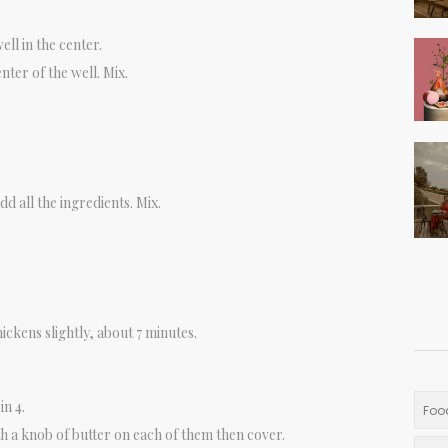
ll in the center.
enter of the well. Mix.
dd all the ingredients. Mix.
hickens slightly, about 7 minutes.
in 4.
Foo
th a knob of butter on each of them then cover.