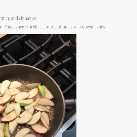
utmeg and cinnamon.
. Make sure you stir a couple of times so it doesn't stick.