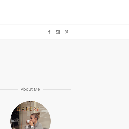
About Me