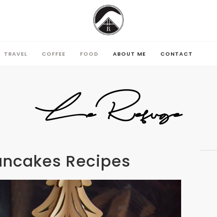
TRAVEL
COFFEE
FOOD
ABOUT ME
CONTACT
TRAVEL
COFFEE
FOOD
ABOUT ME
CONTACT
LeRefuge
ancakes Recipes