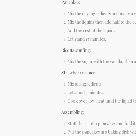
Pancakes:
Mix the dry ingredients and make a we
Mix the liquids then add half to the c
Add the rest of the liquids.
Let stand 15 minutes.
Ricotta stuffing:
Mix the sugar with the vanilla, then a
Strawberry sauce:
Mix all ingredients.
Let stand 5 minutes.
Cook over low heat until the liquid t
Assembling:
Stuff the ricotta pancakes and fold it 
Put the pancakes in a baking dish wi