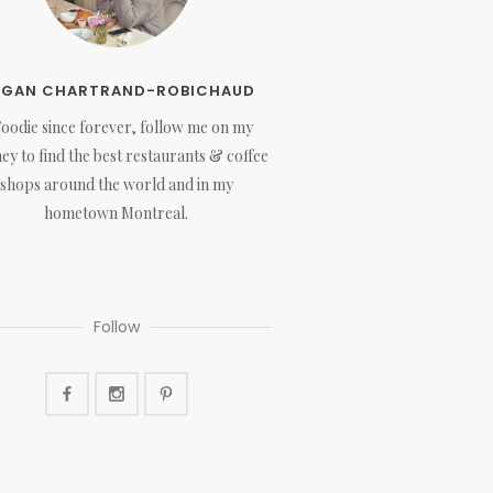
EGAN CHARTRAND-ROBICHAUD
Foodie since forever, follow me on my
ey to find the best restaurants & coffee
shops around the world and in my
hometown Montreal.
Follow