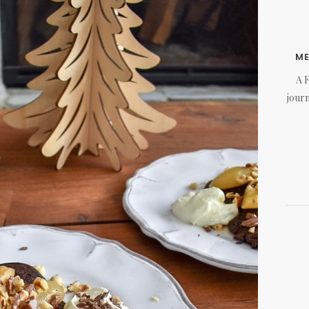
M
A 
journ