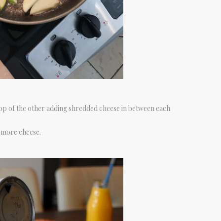
op of the other adding shredded cheese in between each
 more cheese.