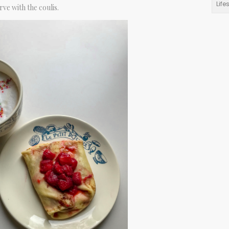
Life
rve with the coulis.