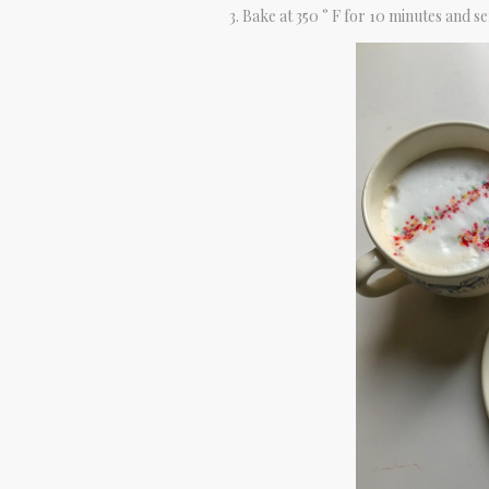
Bake at 350 ° F for 10 minutes and se