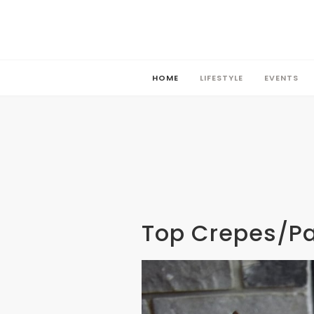
HOME
LIFESTYLE
EVENTS
HOME
LIFESTYLE
EVENTS
Top Crepes/P