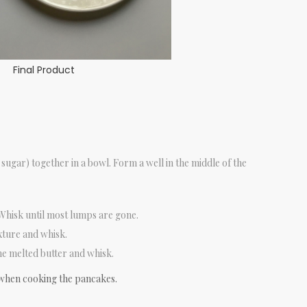
Final Product
e sugar) together in a bowl. Form a well in the middle of the
 Whisk until most lumps are gone.
xture and whisk.
e melted butter and whisk.
when cooking the pancakes.