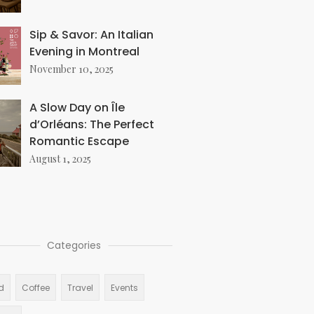
Sip & Savor: An Italian
Evening in Montreal
November 10, 2025
A Slow Day on Île
d’Orléans: The Perfect
Romantic Escape
August 1, 2025
Categories
d
Coffee
Travel
Events