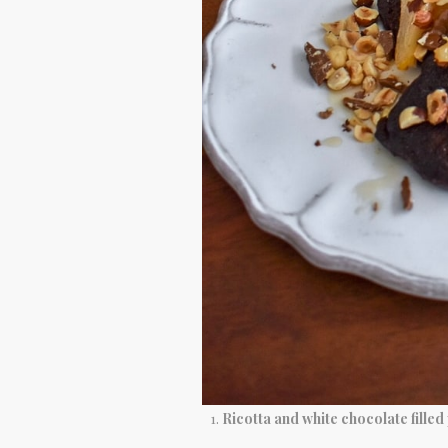
Ricotta and white chocolate filled