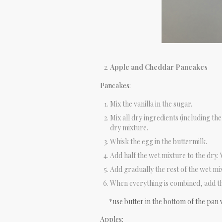
Apple and Cheddar Pancakes
Pancakes:
Mix the vanilla in the sugar.
Mix all dry ingredients (including th
dry mixture.
Whisk the egg in the buttermilk.
Add half the wet mixture to the dry.
Add gradually the rest of the wet mi
When everything is combined, add th
*use butter in the bottom of the pan 
Apples: