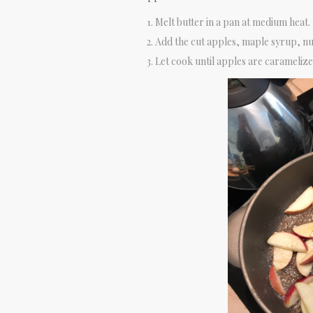
Melt butter in a pan at medium heat.
Add the cut apples, maple syrup, n
Let cook until apples are caramelized