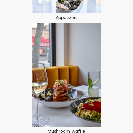
Appetizers
Mushroom Waffle