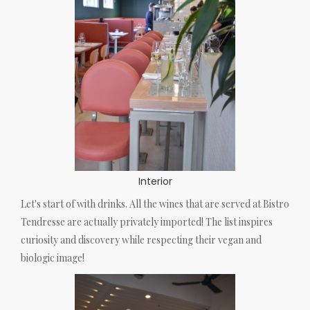
Interior
Let's start of with drinks. All the wines that are served at Bistro
Tendresse are actually privately imported! The list inspires
curiosity and discovery while respecting their vegan and
biologic image!