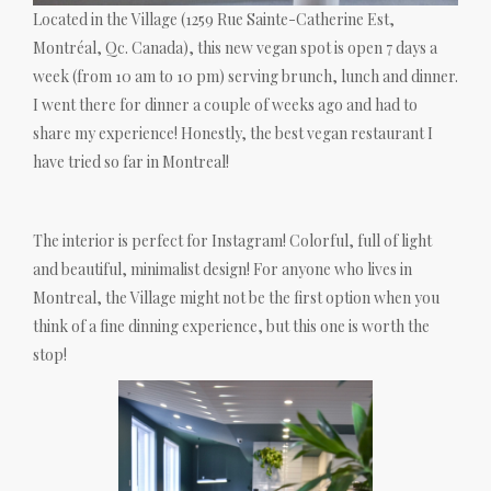
Located in the Village (1259 Rue Sainte-Catherine Est,
Montréal, Qc. Canada), this new vegan spot is open 7 days a
week (from 10 am to 10 pm) serving brunch, lunch and dinner.
I went there for dinner a couple of weeks ago and had to
share my experience! Honestly, the best vegan restaurant I
have tried so far in Montreal!
The interior is perfect for Instagram! Colorful, full of light
and beautiful, minimalist design! For anyone who lives in
Montreal, the Village might not be the first option when you
think of a fine dinning experience, but this one is worth the
stop!