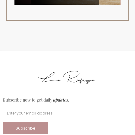
Subscribe now to get daily
updates.