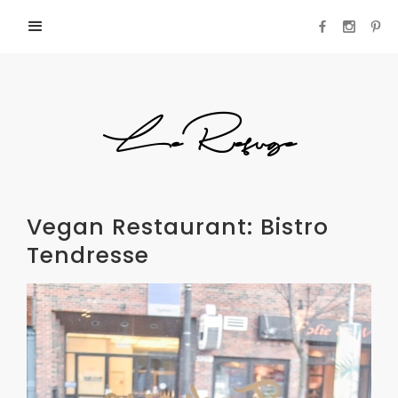
LeRefuge
Vegan Restaurant: Bistro
Tendresse