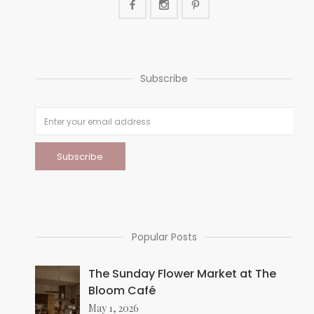
Subscribe
Popular Posts
The Sunday Flower Market at The
Bloom Café
May 1, 2026