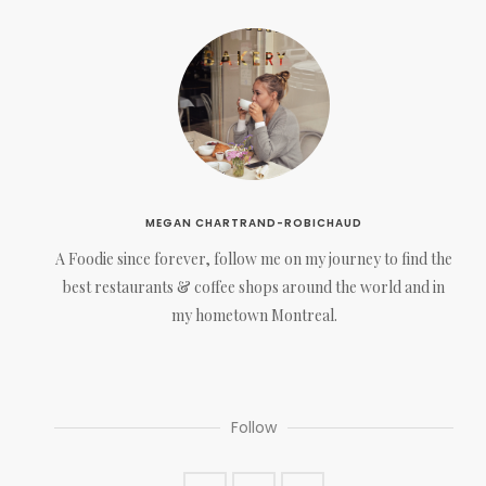
MEGAN CHARTRAND-ROBICHAUD
A Foodie since forever, follow me on my journey to find the
best restaurants & coffee shops around the world and in
my hometown Montreal.
Follow