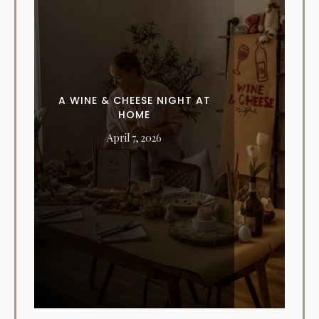
A WINE & CHEESE NIGHT AT
HOME
April 7, 2026