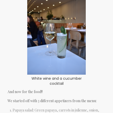
White wine and a cucumber
cocktail
And now for the food!!
We started off with 3 different appetizers from the menu:
Papaya salad: Green papaya, carrots in julienne, onion,