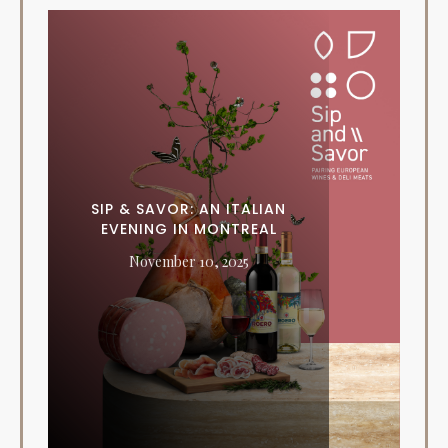
SIP & SAVOR: AN ITALIAN
EVENING IN MONTREAL
November 10, 2025