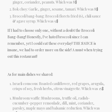
ginger, coriander, peanuts. Which was 8$
Bok choy: Garlic, ginger, sesame, tamari. Which was 8$
Broccoli bang-bang: Broccoli florets fried (6), chili sauce
& agave syrup. Which was 9$
If I had to choose only one, without a doubt the Broccoli
Bang-Bang! Honestly, I've hated broccoli since I can
remember, yet I could eat these everyday! THE SAUCE is
insane, we had to order more on the side! A must when trying
out this restaurant!
As for main dishes we shared:
Israeli couscous: Roasted cauliflower, red grapes, arugula,
crisps of soy, fresh herbs, citrus vinaigrette. Which was 15$
Mushroom waffle: Mushrooms, truffle oil, radish-
cucumber-pepper remoulade, dill, mint, coriander,
parsley, maple mayo and balsamic reduction. Which was