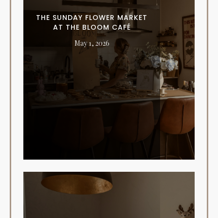
THE SUNDAY FLOWER MARKET
AT THE BLOOM CAFÉ
May 1, 2026