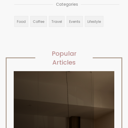
Categories
Food
Coffee
Travel
Events
Lifestyle
Popular
Articles