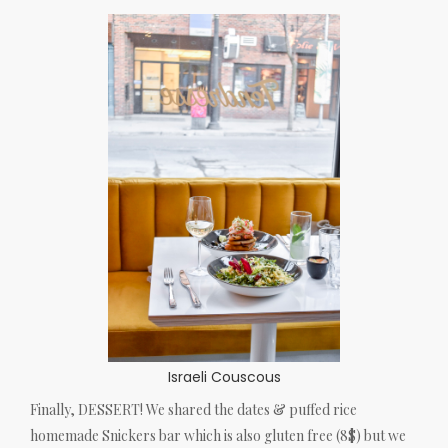
Israeli Couscous
Finally, DESSERT! We shared the dates & puffed rice
homemade Snickers bar which is also gluten free (8$) but we