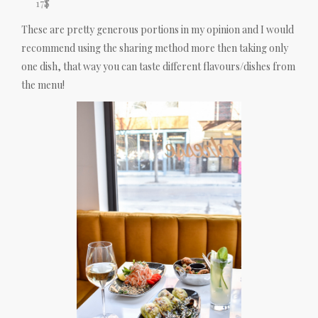
17$
These are pretty generous portions in my opinion and I would
recommend using the sharing method more then taking only
one dish, that way you can taste different flavours/dishes from
the menu!