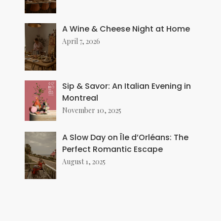
A Wine & Cheese Night at Home
April 7, 2026
Sip & Savor: An Italian Evening in
Montreal
November 10, 2025
A Slow Day on Île d’Orléans: The
Perfect Romantic Escape
August 1, 2025