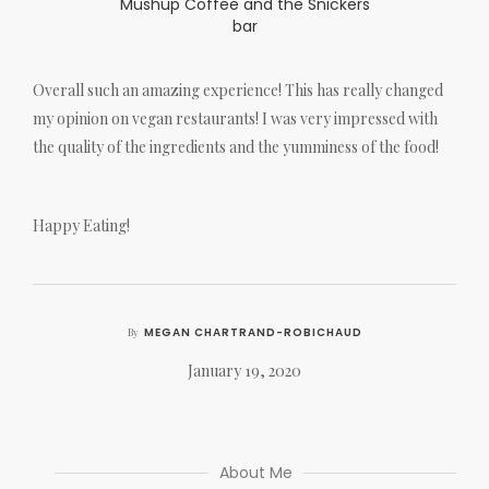
Mushup Coffee and the Snickers
bar
Overall such an amazing experience! This has really changed
my opinion on vegan restaurants! I was very impressed with
the quality of the ingredients and the yumminess of the food!
Happy Eating!
MEGAN CHARTRAND-ROBICHAUD
By
January 19, 2020
About Me