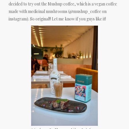
decided to try out the Mushup coffee, which is a vegan coffee
made with medicinal mushrooms (@mushup_coffee on
instagram). So original!! Let me know if you guys like it!